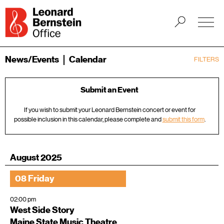
News/Events
Calendar
FILTERS
Submit an Event
If you wish to submit your Leonard Bernstein concert or event for
possible inclusion in this calendar, please complete and
submit this form
.
August 2025
08 Friday
02:00 pm
West Side Story
Maine State Music Theatre