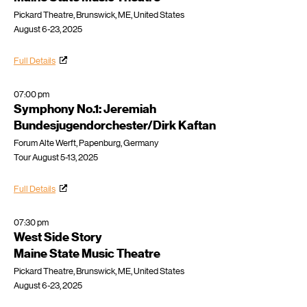
Pickard Theatre, Brunswick, ME, United States
August 6-23, 2025
Full Details
07:00 pm
Symphony No.1: Jeremiah
Bundesjugendorchester/Dirk Kaftan
Forum Alte Werft, Papenburg, Germany
Tour August 5-13, 2025
Full Details
07:30 pm
West Side Story
Maine State Music Theatre
Pickard Theatre, Brunswick, ME, United States
August 6-23, 2025