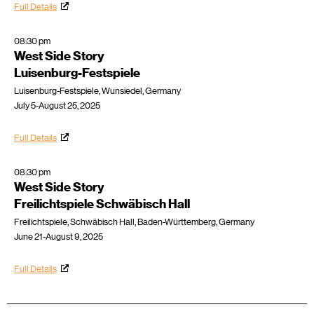
Full Details
08:30 pm
West Side Story
Luisenburg-Festspiele
Luisenburg-Festspiele, Wunsiedel, Germany
July 5-August 25, 2025
Full Details
08:30 pm
West Side Story
Freilichtspiele Schwäbisch Hall
Freilichtspiele, Schwäbisch Hall, Baden-Württemberg, Germany
June 21-August 9, 2025
Full Details