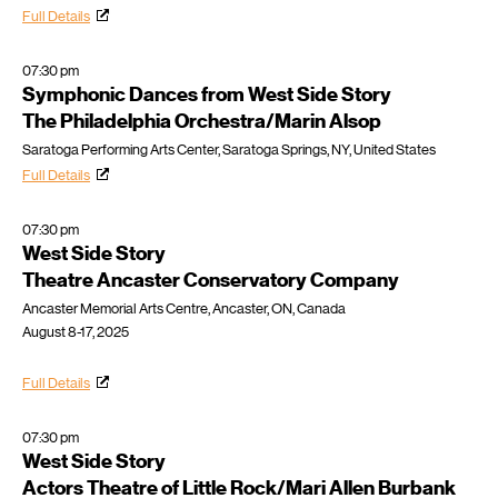
Full Details
07:30 pm
Symphonic Dances from West Side Story
The Philadelphia Orchestra/Marin Alsop
Saratoga Performing Arts Center, Saratoga Springs, NY, United States
Full Details
07:30 pm
West Side Story
Theatre Ancaster Conservatory Company
Ancaster Memorial Arts Centre, Ancaster, ON, Canada
August 8-17, 2025
Full Details
07:30 pm
West Side Story
Actors Theatre of Little Rock/Mari Allen Burbank