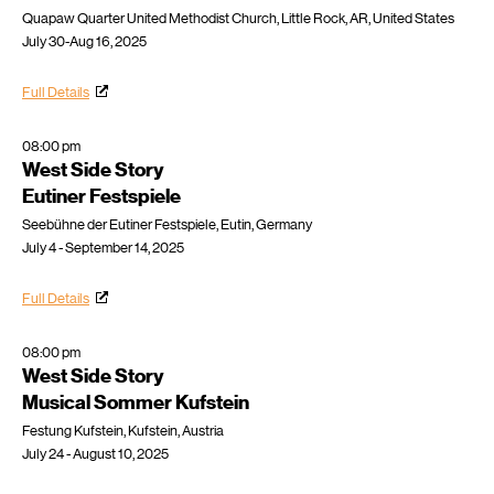
Quapaw Quarter United Methodist Church, Little Rock, AR, United States
July 30-Aug 16, 2025
Full Details
08:00 pm
West Side Story
Eutiner Festspiele
Seebühne der Eutiner Festspiele, Eutin, Germany
July 4 - September 14, 2025
Full Details
08:00 pm
West Side Story
Musical Sommer Kufstein
Festung Kufstein, Kufstein, Austria
July 24 - August 10, 2025