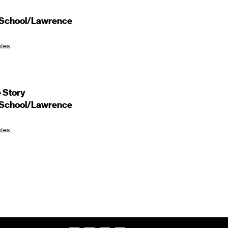
d School/Lawrence
ates
 Story
d School/Lawrence
ates