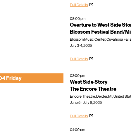
Full Details
08:00 pm
Overture to West Side Sto
Blossom Festival Band/Mi
Blossom Music Center, Cuyahoga Falls
July 3-4, 2025
Full Details
03:00 pm
04 Friday
West Side Story
The Encore Theatre
Encore Theatre, Dexter, MI, United Sta
June 5 - July 6, 2025
Full Details
04:00 pm