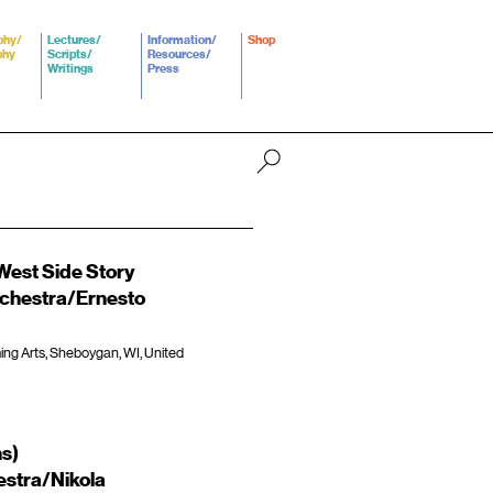
phy/
Lectures/
Information/
Shop
phy
Scripts/
Resources/
Writings
Press
est Side Story
hestra/Ernesto
ming Arts, Sheboygan, WI, United
ns)
stra/Nikola