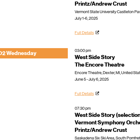
Printz/Andrew Crust
Vermont State University Castleton Pavi
July 1-6, 2025
Full Details
03:00 pm
02 Wednesday
West Side Story
The Encore Theatre
Encore Theatre, Dexter, MI, United Sta
June 5 - July 6, 2025
Full Details
07:30 pm
West Side Story (selectio
Vermont Symphony Orche
Printz/Andrew Crust
Saskadena Six Ski Area, South Pomfret,