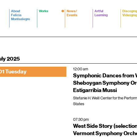
About
Works
News/
Artful
Discogra
Felicia
Events
Learning
Videogra
Montealegre
uly 2025
12:00 am
01 Tuesday
Symphonic Dances from W
Sheboygan Symphony Orc
Estigarribia Mussi
Stefanie H. Weill Center for the Perfor
States
07:30 pm
West Side Story (selectio
Vermont Symphony Orche