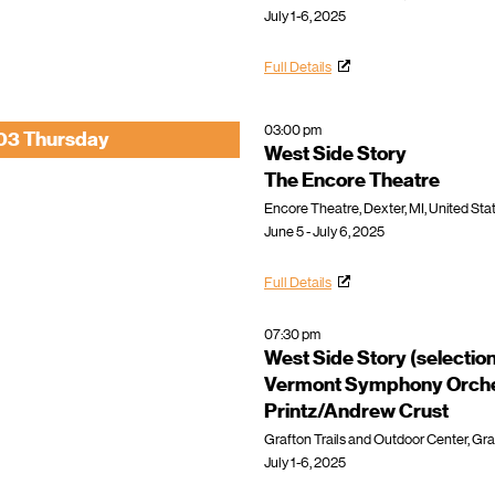
July 1-6, 2025
Full Details
03:00 pm
03 Thursday
West Side Story
The Encore Theatre
Encore Theatre, Dexter, MI, United Sta
June 5 - July 6, 2025
Full Details
07:30 pm
West Side Story (selectio
Vermont Symphony Orche
Printz/Andrew Crust
Grafton Trails and Outdoor Center, Gra
July 1-6, 2025