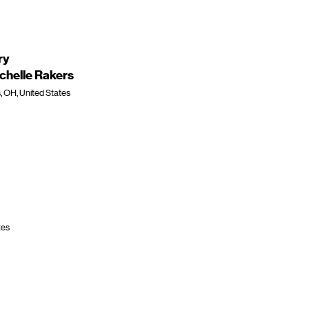
ry
chelle Rakers
, OH, United States
tes