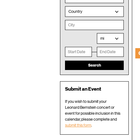
Country
mi
Submit an Event
If you wish to submit your
Leonard Bernstein concert or
event for possible inclusion in this
calendar, please complete and
submit this form
.