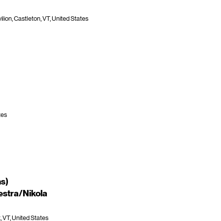
lion, Castleton, VT, United States
tes
ns)
stra/Nikola
 VT, United States