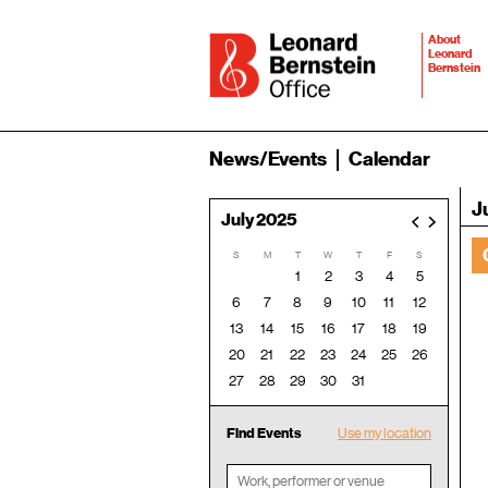
About
Leonard
Bernstein
News/Events
Calendar
J
July 2025
<
>
S
M
T
W
T
F
S
1
2
3
4
5
6
7
8
9
10
11
12
13
14
15
16
17
18
19
20
21
22
23
24
25
26
27
28
29
30
31
Find Events
Use my location