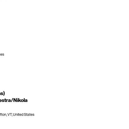
tes
ns)
stra/Nikola
fton, VT, United States