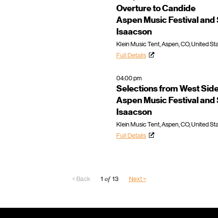
Overture to Candide
Aspen Music Festival an
Isaacson
Klein Music Tent, Aspen, CO, United St
Full Details
04:00 pm
Selections from West Side
Aspen Music Festival an
Isaacson
Klein Music Tent, Aspen, CO, United St
Full Details
< Back
1
of
13
Next >