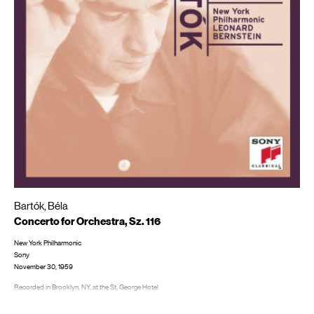
Bartók, Béla
Concerto for Orchestra, Sz. 116
New York Philharmonic
Sony
November 30, 1959
Recorded in Brooklyn, NY, at the St. George Hotel
LP/CD #: ML 5471; MS 6140, CD: MK 44707; SMK 47510; SMK 60730