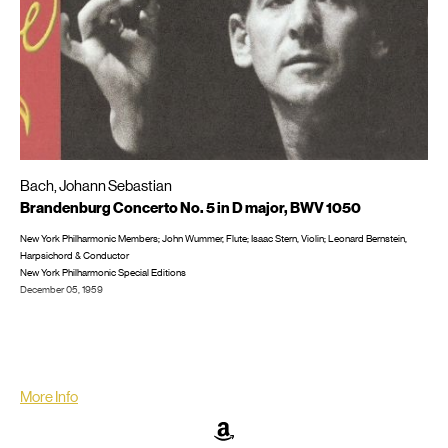
Bach, Johann Sebastian
Brandenburg Concerto No. 5 in D major, BWV 1050
New York Philharmonic Members; John Wummer, Flute; Isaac Stern, Violin; Leonard Bernstein,
Harpsichord & Conductor
New York Philharmonic Special Editions
December 05, 1959
Recorded live in New York City at Carnegie Hall
LP/CD #: CD: New York Philharmonic 2011
More Info