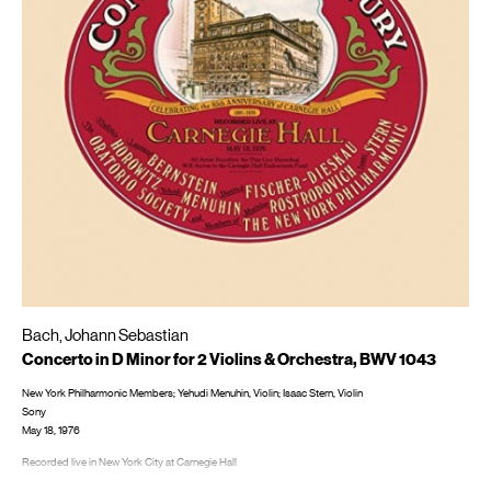
Bach, Johann Sebastian
Concerto in D Minor for 2 Violins & Orchestra, BWV 1043
New York Philharmonic Members; Yehudi Menuhin, Violin; Isaac Stern, Violin
Sony
May 18, 1976
Recorded live in New York City at Carnegie Hall