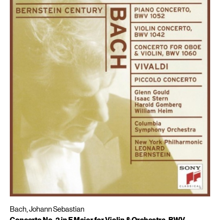
Bach, Johann Sebastian