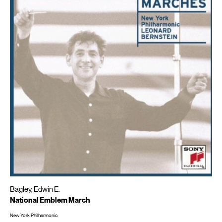
Bagley, Edwin E.
National Emblem March
New York Philharmonic