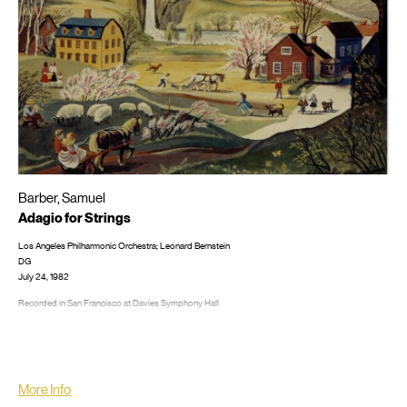
Barber, Samuel
Adagio for Strings
Los Angeles Philharmonic Orchestra; Leonard Bernstein
DG
July 24, 1982
Recorded in San Francisco at Davies Symphony Hall
LP/CD #: 2532083, CD: 4133242; 4278062 GDC; 4310482 GBE; 4395282 GGA
More Info