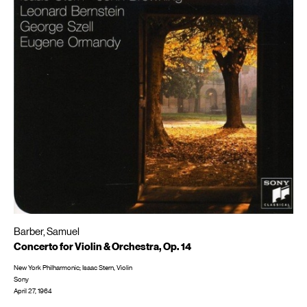
Barber, Samuel
Concerto for Violin & Orchestra, Op. 14
New York Philharmonic; Isaac Stern, Violin
Sony
April 27, 1964