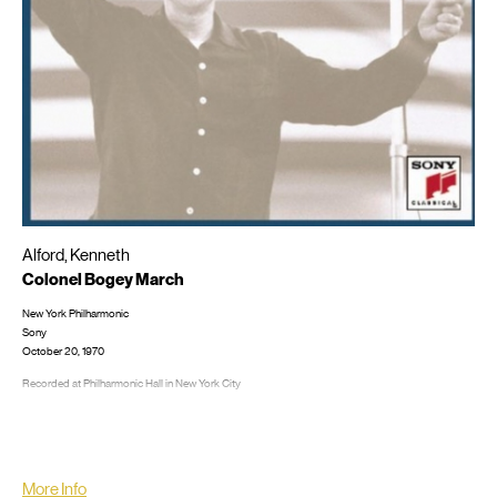
Alford, Kenneth
Colonel Bogey March
New York Philharmonic
Sony
October 20, 1970
Recorded at Philharmonic Hall in New York City
LP/CD #: M 30943; MG 35919, CD: MLK 30943; MDK 45734; SMK 63154; SMK 64075
More Info