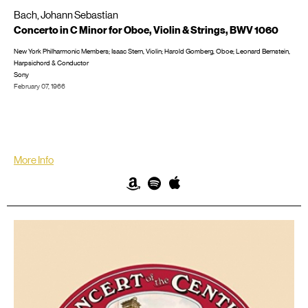
Bach, Johann Sebastian
Concerto in C Minor for Oboe, Violin & Strings, BWV 1060
New York Philharmonic Members; Isaac Stern, Violin; Harold Gomberg, Oboe; Leonard Bernstein,
Harpsichord & Conductor
Sony
February 07, 1966
Recorded in New York City at Philharmonic Hall
LP/CD #: ML 6349; MS 6949; M2 42228, CD: MK 42258; SMK 60211; SMK 66471; SX11K 67193
More Info
Amazon
Spotify
iTunes