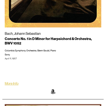
Bach, Johann Sebastian
Concerto No. 1 in D Minor for Harpsichord & Orchestra,
BWV 1052
Columbia Symphony Orchestra; Glenn Gould, Piano
Sony
April 11, 1957
Recorded in New York City at 30th Street Studio
LP/CD #: ML 5211, CD: SMK 60211; SM2K 52591
More Info
Amazon