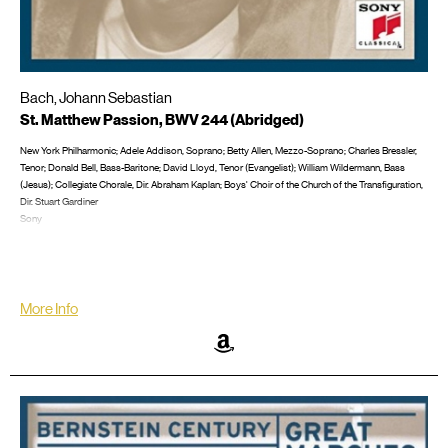
Bach, Johann Sebastian
St. Matthew Passion, BWV 244 (Abridged)
New York Philharmonic; Adele Addison, Soprano; Betty Allen, Mezzo-Soprano; Charles Bressler,
Tenor; Donald Bell, Bass-Baritone; David Lloyd, Tenor (Evangelist); William Wildermann, Bass
(Jesus); Collegiate Chorale, Dir. Abraham Kaplan; Boys' Choir of the Church of the Transfiguration,
Dir. Stuart Gardiner
Sony
April 24, 1962
Sung in English; Recorded in New York City at the Manhattan Center
LP/CD #: M3L 292; M3S 692, CD: SM2K 60727
More Info
Amazon