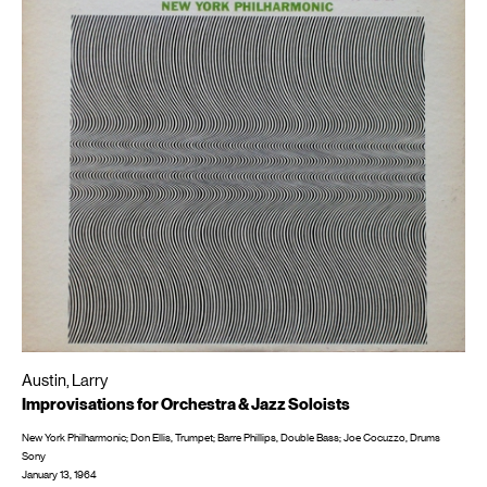
Austin, Larry
Improvisations for Orchestra & Jazz Soloists
New York Philharmonic; Don Ellis, Trumpet; Barre Phillips, Double Bass; Joe Cocuzzo, Drums
Sony
January 13, 1964