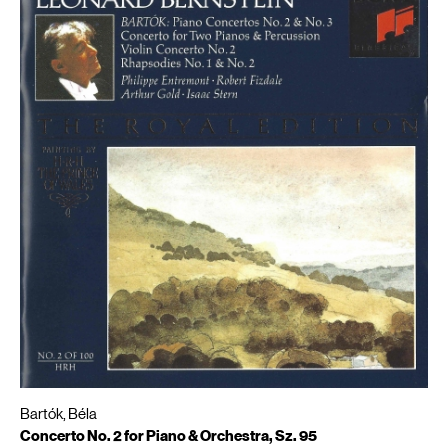
Bartók, Béla
Concerto No. 2 for Piano & Orchestra, Sz. 95