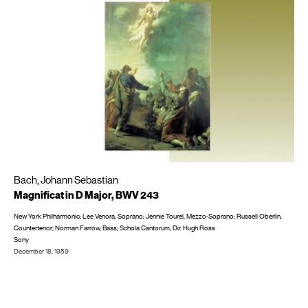
Bach, Johann Sebastian
Magnificat in D Major, BWV 243
New York Philharmonic; Lee Venora, Soprano; Jennie Tourel, Mezzo-Soprano; Russell Oberlin,
Countertenor; Norman Farrow, Bass; Schola Cantorum, Dir. Hugh Ross
Sony
December 18, 1959
Recorded in NYC at 30th Street Studio
LP/CD #: ML 5775; MS 6375; BOM 617554, CD: SBK 60261