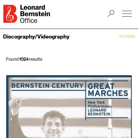
Discography/Videography
FILTERS
Found
1024
results