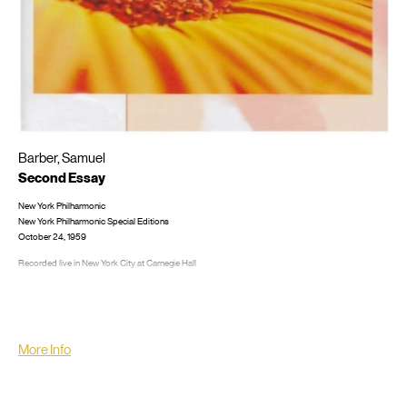
Barber, Samuel
Second Essay
New York Philharmonic
New York Philharmonic Special Editions
October 24, 1959
Recorded live in New York City at Carnegie Hall
LP/CD #: CD: New York Philharmonic 2009
More Info