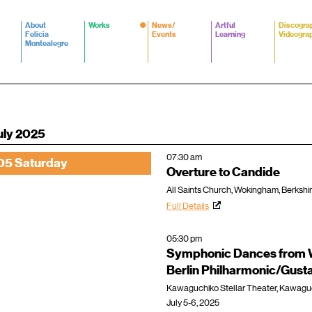
About
Works
News/
Artful
Discogra
Felicia
Events
Learning
Videogra
Montealegre
uly 2025
07:30 am
05 Saturday
Overture to Candide
All Saints Church, Wokingham, Berkshi
Full Details
05:30 pm
Symphonic Dances from W
Berlin Philharmonic/Gus
Kawaguchiko Stellar Theater, Kawagu
July 5-6, 2025