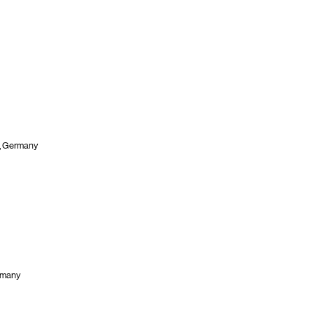
n, Germany
rmany