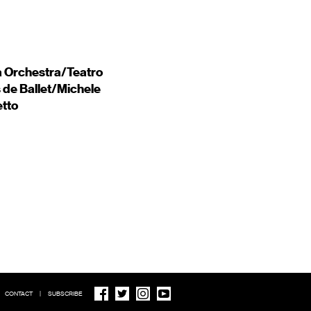
a Orchestra/Teatro
 de Ballet/Michele
etto
CONTACT
|
SUBSCRIBE