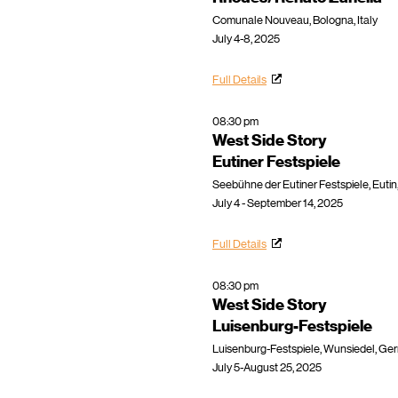
Comunale Nouveau, Bologna, Italy
July 4-8, 2025
Full Details
08:30 pm
West Side Story
Eutiner Festspiele
Seebühne der Eutiner Festspiele, Euti
July 4 - September 14, 2025
Full Details
08:30 pm
West Side Story
Luisenburg-Festspiele
Luisenburg-Festspiele, Wunsiedel, Ge
July 5-August 25, 2025