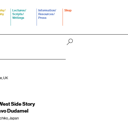
phy/
Lectures/
Information/
Shop
phy
Scripts/
Resources/
Writings
Press
re, UK
est Side Story
tavo Dudamel
chiko, Japan