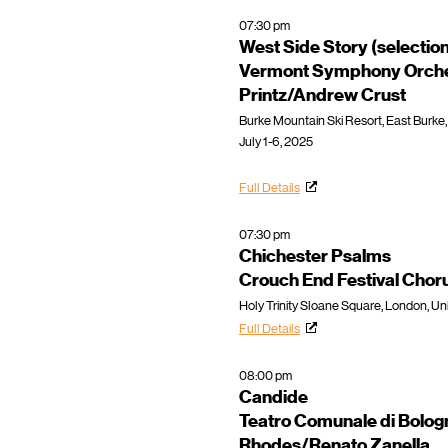
07:30 pm
West Side Story (selectio
Vermont Symphony Orche
Printz/Andrew Crust
Burke Mountain Ski Resort, East Burke,
July 1-6, 2025
Full Details
07:30 pm
Chichester Psalms
Crouch End Festival Cho
Holy Trinity Sloane Square, London, U
Full Details
08:00 pm
Candide
Teatro Comunale di Bolog
Rhodes/Renato Zanella