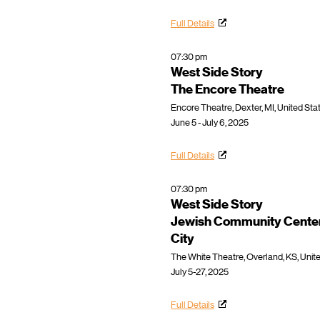
Full Details
07:30 pm
West Side Story
The Encore Theatre
Encore Theatre, Dexter, MI, United Sta
June 5 - July 6, 2025
Full Details
07:30 pm
West Side Story
Jewish Community Center
City
The White Theatre, Overland, KS, Unit
July 5-27, 2025
Full Details