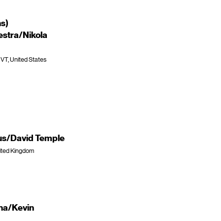
ns)
stra/Nikola
 VT, United States
rus/David Temple
nited Kingdom
na/Kevin