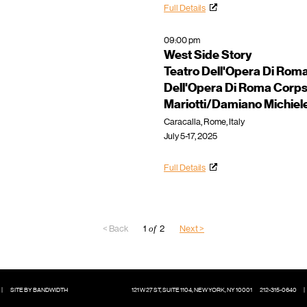
Full Details
09:00 pm
West Side Story
Teatro Dell'Opera Di Rom
Dell'Opera Di Roma Corps
Mariotti/Damiano Michiel
Caracalla, Rome, Italy
July 5-17, 2025
Full Details
< Back
1
of
2
Next >
|
SITE BY BANDWIDTH
121 W 27 ST, SUITE 1104, NEW YORK, NY 10001
212-315-0640
|