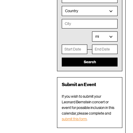
Country
mi
Submit an Event
If you wish to submit your
Leonard Bernstein concert or
event for possible inclusion in this
calendar, please complete and
submit this form
.