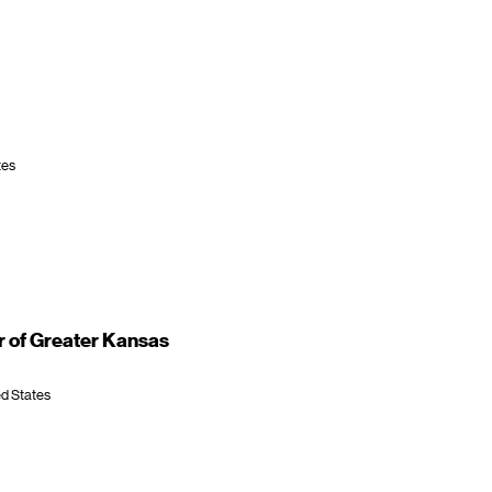
tes
 of Greater Kansas
ed States