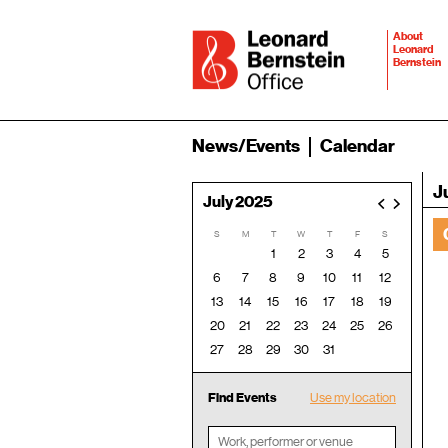
About
Leonard
Bernstein
News/Events
Calendar
J
July 2025
<
>
S
M
T
W
T
F
S
1
2
3
4
5
6
7
8
9
10
11
12
13
14
15
16
17
18
19
20
21
22
23
24
25
26
27
28
29
30
31
Find Events
Use my location