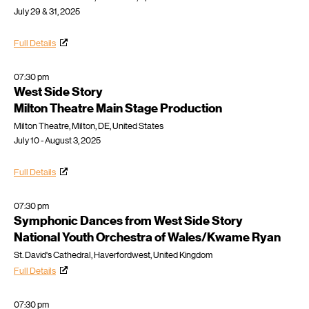
July 29 & 31, 2025
Full Details
07:30 pm
West Side Story
Milton Theatre Main Stage Production
Milton Theatre, Milton, DE, United States
July 10 - August 3, 2025
Full Details
07:30 pm
Symphonic Dances from West Side Story
National Youth Orchestra of Wales/Kwame Ryan
St. David's Cathedral, Haverfordwest, United Kingdom
Full Details
07:30 pm