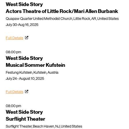
West Side Story
Actors Theatre of Little Rock/Mari Allen Burbank
Quapaw Quarter United Methodist Church, Little Rock, AR, United States
July 30-Aug 16, 2025
Full Details
08:00 pm
West Side Story
Musical Sommer Kufstein
Festung Kufstein, Kufstein, Austria
July 24 - August 10, 2025
Full Details
08:00 pm
West Side Story
Surflight Theater
Surflight Theater, Beach Haven, NJ, United States