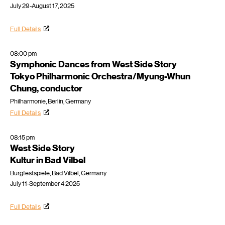
July 29-August 17, 2025
Full Details
08:00 pm
Symphonic Dances from West Side Story
Tokyo Philharmonic Orchestra/Myung-Whun
Chung, conductor
Philharmonie, Berlin, Germany
Full Details
08:15 pm
West Side Story
Kultur in Bad Vilbel
Burgfestspiele, Bad Vilbel, Germany
July 11-September 4 2025
Full Details