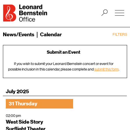
News/Events
Calendar
FILTERS
Submit an Event
If you wish to submit your Leonard Bernstein concert or event for
possible inclusion in this calendar, please complete and
submit this form
.
July 2025
31 Thursday
02:00 pm
West Side Story
Surflight Theater