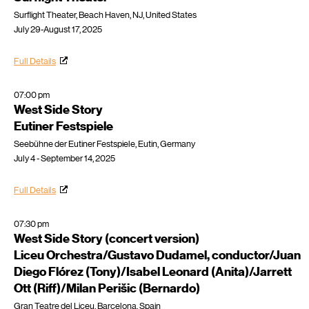
Surflight Theater, Beach Haven, NJ, United States
July 29-August 17, 2025
Full Details
07:00 pm
West Side Story
Eutiner Festspiele
Seebühne der Eutiner Festspiele, Eutin, Germany
July 4 - September 14, 2025
Full Details
07:30 pm
West Side Story (concert version)
Liceu Orchestra/Gustavo Dudamel, conductor/Juan
Diego Flórez (Tony)/Isabel Leonard (Anita)/Jarrett
Ott (Riff)/Milan Perišic (Bernardo)
Gran Teatre del Liceu, Barcelona, Spain