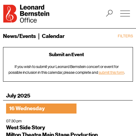
News/Events
Calendar
FILTERS
Submit an Event
If you wish to submit your Leonard Bernstein concert or event for
possible inclusion in this calendar, please complete and
submit this form
.
July 2025
16 Wednesday
07:30 pm
West Side Story
Milton Theatre Main Stage Production