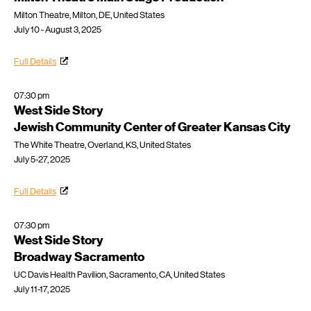
Milton Theatre, Milton, DE, United States
July 10 - August 3, 2025
Full Details
07:30 pm
West Side Story
Jewish Community Center of Greater Kansas City
The White Theatre, Overland, KS, United States
July 5-27, 2025
Full Details
07:30 pm
West Side Story
Broadway Sacramento
UC Davis Health Pavilion, Sacramento, CA, United States
July 11-17, 2025