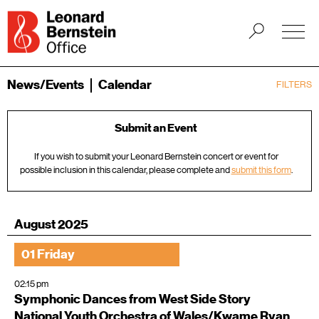
News/Events
Calendar
FILTERS
Submit an Event
If you wish to submit your Leonard Bernstein concert or event for
possible inclusion in this calendar, please complete and
submit this form
.
August 2025
01 Friday
02:15 pm
Symphonic Dances from West Side Story
National Youth Orchestra of Wales/Kwame Ryan