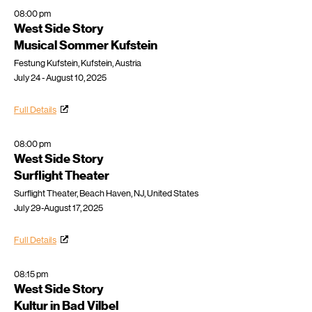
08:00 pm
West Side Story
Musical Sommer Kufstein
Festung Kufstein, Kufstein, Austria
July 24 - August 10, 2025
Full Details
08:00 pm
West Side Story
Surflight Theater
Surflight Theater, Beach Haven, NJ, United States
July 29-August 17, 2025
Full Details
08:15 pm
West Side Story
Kultur in Bad Vilbel