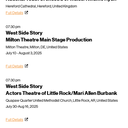
Hereford Cathedral, Hereford, United Kingdom
Full Details
07:30 pm
West Side Story
Milton Theatre Main Stage Production
Milton Theatre, Milton, DE, United States
July 10 - August 3, 2025
Full Details
07:30 pm
West Side Story
Actors Theatre of Little Rock/Mari Allen Burbank
Quapaw Quarter United Methodist Church, Little Rock, AR, United States
July 30-Aug 16, 2025
Full Details