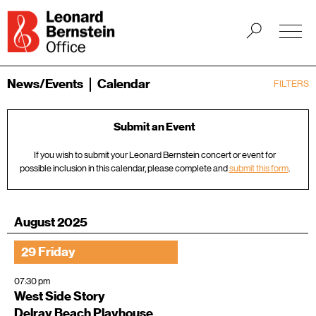
News/Events
Calendar
FILTERS
Submit an Event
If you wish to submit your Leonard Bernstein concert or event for
possible inclusion in this calendar, please complete and
submit this form
.
August 2025
29 Friday
07:30 pm
West Side Story
Delray Beach Playhouse