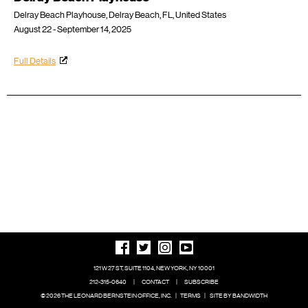
Delray Beach Playhouse, Delray Beach, FL, United States
August 22 - September 14, 2025
Full Details
121 W 27 ST, SUITE 1104, NEW YORK, NY 10001
212-315-0640
|
CONTACT
|
SUBSCRIBE
© 2026 THE LEONARD BERNSTEIN OFFICE, INC.
|
TERMS
|
SITE BY BANDWIDTH