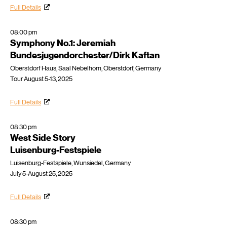
Full Details
08:00 pm
Symphony No.1: Jeremiah
Bundesjugendorchester/Dirk Kaftan
Oberstdorf Haus, Saal Nebelhorn, Oberstdorf, Germany
Tour August 5-13, 2025
Full Details
08:30 pm
West Side Story
Luisenburg-Festspiele
Luisenburg-Festspiele, Wunsiedel, Germany
July 5-August 25, 2025
Full Details
08:30 pm