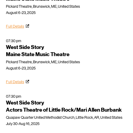
Pickard Theatre, Brunswick, ME, United States
August 6-23, 2025
Full Details
07:30 pm
West Side Story
Maine State Music Theatre
Pickard Theatre, Brunswick, ME, United States
August 6-23, 2025
Full Details
07:30 pm
West Side Story
Actors Theatre of Little Rock/Mari Allen Burbank
Quapaw Quarter United Methodist Church, Little Rock, AR, United States
July 30-Aug 16, 2025