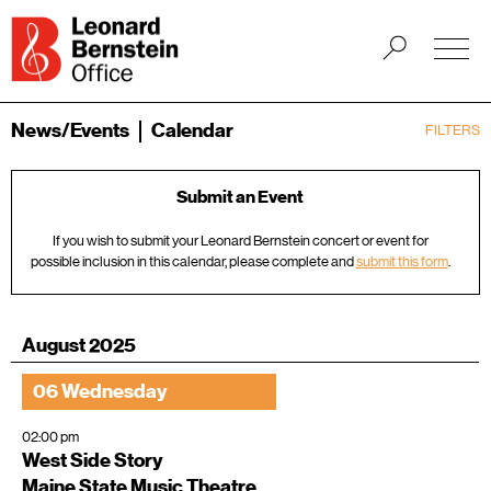
News/Events
Calendar
FILTERS
Submit an Event
If you wish to submit your Leonard Bernstein concert or event for
possible inclusion in this calendar, please complete and
submit this form
.
August 2025
06 Wednesday
02:00 pm
West Side Story
Maine State Music Theatre