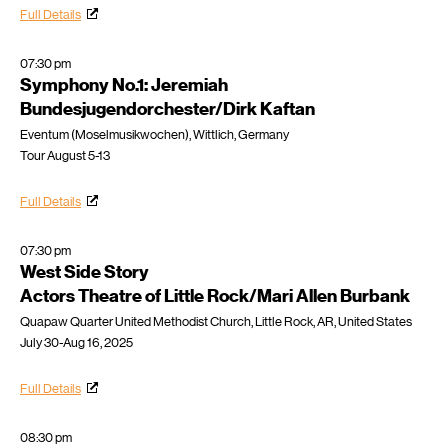
Full Details
07:30 pm
Symphony No.1: Jeremiah
Bundesjugendorchester/Dirk Kaftan
Eventum (Moselmusikwochen), Wittlich, Germany
Tour August 5-13
Full Details
07:30 pm
West Side Story
Actors Theatre of Little Rock/Mari Allen Burbank
Quapaw Quarter United Methodist Church, Little Rock, AR, United States
July 30-Aug 16, 2025
Full Details
08:30 pm