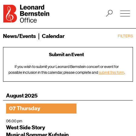
News/Events
Calendar
FILTERS
Submit an Event
If you wish to submit your Leonard Bernstein concert or event for
possible inclusion in this calendar, please complete and
submit this form
.
August 2025
07 Thursday
06:00 pm
West Side Story
Musical Sommer Kufstein