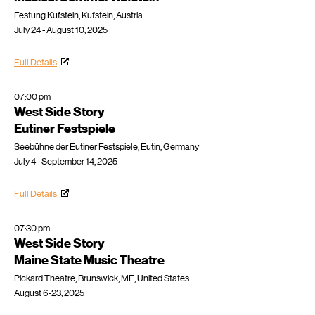
Festung Kufstein, Kufstein, Austria
July 24 - August 10, 2025
Full Details
07:00 pm
West Side Story
Eutiner Festspiele
Seebühne der Eutiner Festspiele, Eutin, Germany
July 4 - September 14, 2025
Full Details
07:30 pm
West Side Story
Maine State Music Theatre
Pickard Theatre, Brunswick, ME, United States
August 6-23, 2025