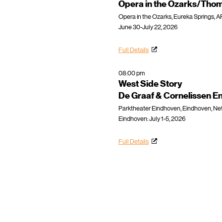
Opera in the Ozarks/Thom
Opera in the Ozarks, Eureka Springs, A
June 30-July 22, 2026
Full Details
08:00 pm
West Side Story
De Graaf & Cornelissen E
Parktheater Eindhoven, Eindhoven, Ne
Eindhoven: July 1-5, 2026
Full Details