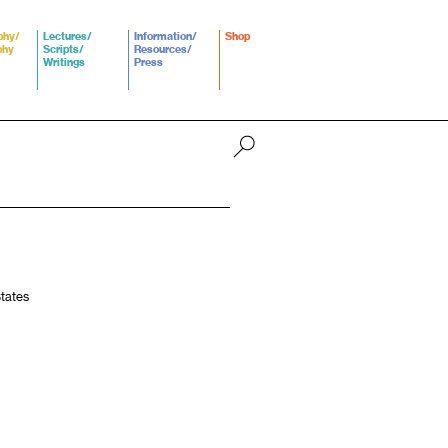
phy/
Lectures/
Information/
Shop
phy
Scripts/
Resources/
Writings
Press
States