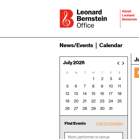
About
Leonard
Bernstein
News/Events
Calendar
J
July 2026
<
>
S
M
T
W
T
F
S
1
2
3
4
5
6
7
8
9
10
11
12
13
14
15
16
17
18
19
20
21
22
23
24
25
26
27
28
29
30
31
Find Events
Use my location