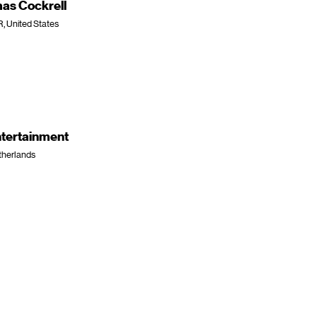
as Cockrell
R, United States
ntertainment
therlands