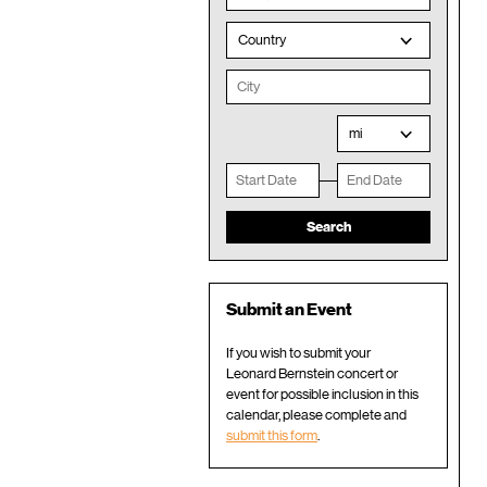
Country
mi
Submit an Event
If you wish to submit your
Leonard Bernstein concert or
event for possible inclusion in this
calendar, please complete and
submit this form
.