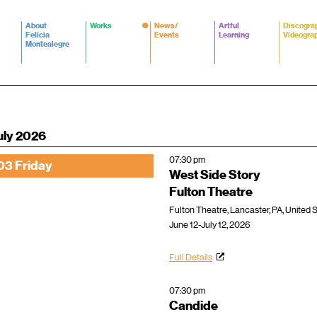
About
Works
News/
Artful
Discogra
Felicia
Events
Learning
Videogra
Montealegre
uly 2026
07:30 pm
03 Friday
West Side Story
Fulton Theatre
Fulton Theatre, Lancaster, PA, United 
June 12-July 12, 2026
Full Details
07:30 pm
Candide