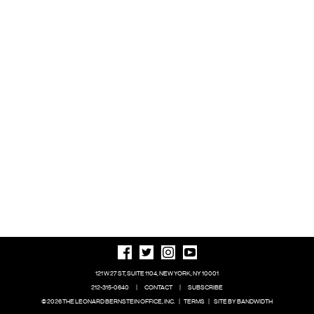
121 W 27 ST, SUITE 1104, NEW YORK, NY 10001
212-315-0640
|
CONTACT
|
SUBSCRIBE
© 2026 THE LEONARD BERNSTEIN OFFICE, INC.
|
TERMS
|
SITE BY BANDWIDTH