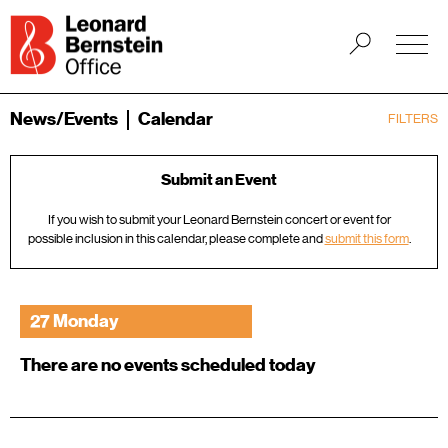
News/Events
Calendar
FILTERS
Submit an Event
If you wish to submit your Leonard Bernstein concert or event for
possible inclusion in this calendar, please complete and
submit this form
.
27 Monday
There are no events scheduled today