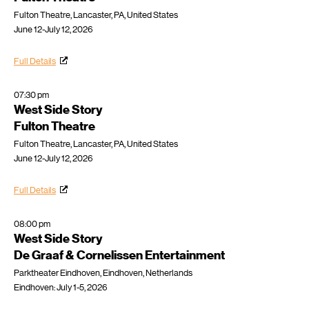
Fulton Theatre, Lancaster, PA, United States
June 12-July 12, 2026
Full Details
07:30 pm
West Side Story
Fulton Theatre
Fulton Theatre, Lancaster, PA, United States
June 12-July 12, 2026
Full Details
08:00 pm
West Side Story
De Graaf & Cornelissen Entertainment
Parktheater Eindhoven, Eindhoven, Netherlands
Eindhoven: July 1-5, 2026