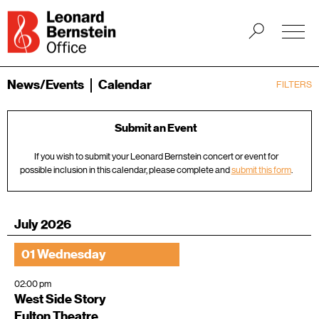
News/Events
Calendar
FILTERS
Submit an Event
If you wish to submit your Leonard Bernstein concert or event for
possible inclusion in this calendar, please complete and
submit this form
.
July 2026
01 Wednesday
02:00 pm
West Side Story
Fulton Theatre