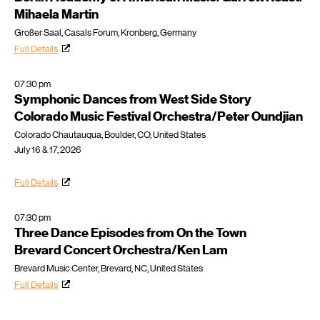
Mihaela Martin
Großer Saal, Casals Forum, Kronberg, Germany
Full Details
07:30 pm
Symphonic Dances from West Side Story
Colorado Music Festival Orchestra/Peter Oundjian
Colorado Chautauqua, Boulder, CO, United States
July 16 & 17, 2026
Full Details
07:30 pm
Three Dance Episodes from On the Town
Brevard Concert Orchestra/Ken Lam
Brevard Music Center, Brevard, NC, United States
Full Details