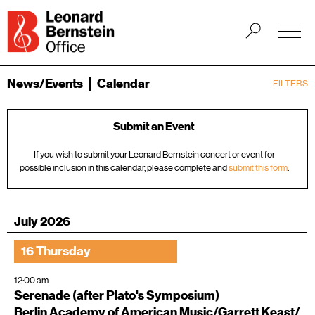
News/Events
Calendar
FILTERS
Submit an Event
If you wish to submit your Leonard Bernstein concert or event for
possible inclusion in this calendar, please complete and
submit this form
.
July 2026
16 Thursday
12:00 am
Serenade (after Plato's Symposium)
Berlin Academy of American Music/Garrett Keast/