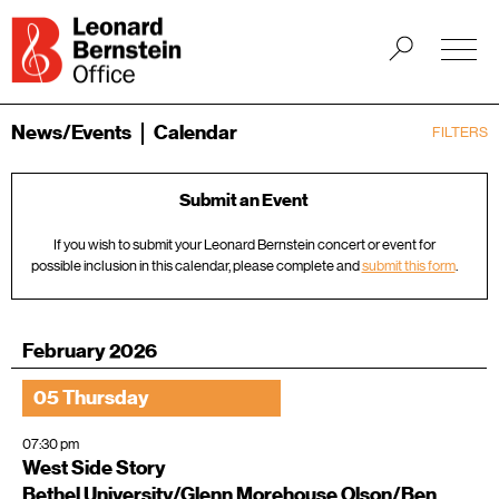
News/Events
Calendar
FILTERS
Submit an Event
If you wish to submit your Leonard Bernstein concert or event for
possible inclusion in this calendar, please complete and
submit this form
.
February 2026
05 Thursday
07:30 pm
West Side Story
Bethel University/Glenn Morehouse Olson/Ben