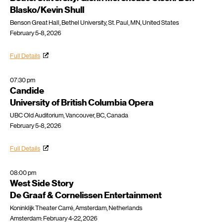
Blasko/Kevin Shull
Benson Great Hall, Bethel University, St. Paul, MN, United States
February 5-8, 2026
Full Details
07:30 pm
Candide
University of British Columbia Opera
UBC Old Auditorium, Vancouver, BC, Canada
February 5-8, 2026
Full Details
08:00 pm
West Side Story
De Graaf & Cornelissen Entertainment
Koninklijk Theater Carré, Amsterdam, Netherlands
Amsterdam: February 4-22, 2026