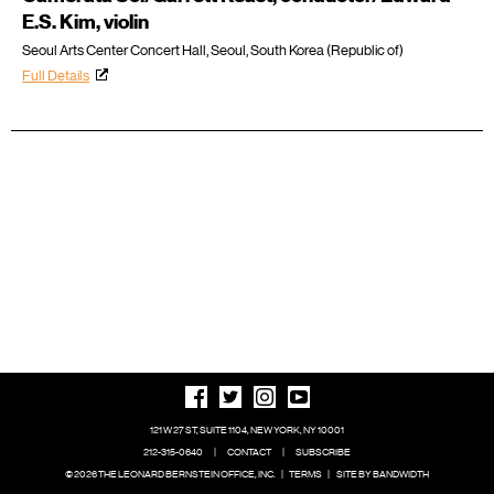
E.S. Kim, violin
Seoul Arts Center Concert Hall, Seoul, South Korea (Republic of)
Full Details
121 W 27 ST, SUITE 1104, NEW YORK, NY 10001
212-315-0640
|
CONTACT
|
SUBSCRIBE
© 2026 THE LEONARD BERNSTEIN OFFICE, INC.
|
TERMS
|
SITE BY BANDWIDTH