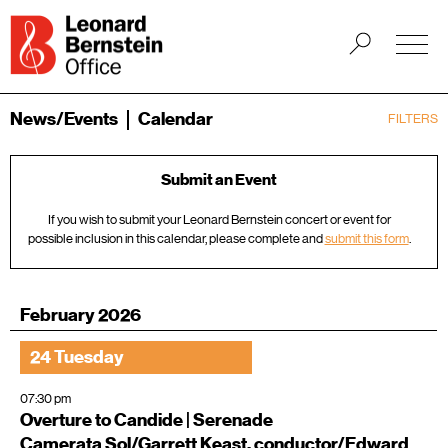
News/Events
Calendar
FILTERS
Submit an Event
If you wish to submit your Leonard Bernstein concert or event for
possible inclusion in this calendar, please complete and
submit this form
.
February 2026
24 Tuesday
07:30 pm
Overture to Candide | Serenade
Camerata Sol/Garrett Keast, conductor/Edward