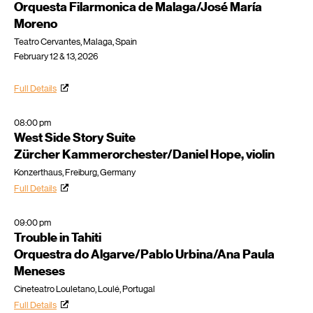
Orquesta Filarmonica de Malaga/José María
Moreno
Teatro Cervantes, Malaga, Spain
February 12 & 13, 2026
Full Details
08:00 pm
West Side Story Suite
Zürcher Kammerorchester/Daniel Hope, violin
Konzerthaus, Freiburg, Germany
Full Details
09:00 pm
Trouble in Tahiti
Orquestra do Algarve/Pablo Urbina/Ana Paula
Meneses
Cineteatro Louletano, Loulé, Portugal
Full Details