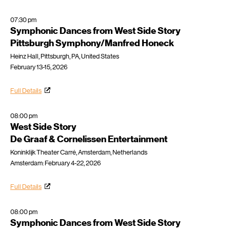
07:30 pm
Symphonic Dances from West Side Story
Pittsburgh Symphony/Manfred Honeck
Heinz Hall, Pittsburgh, PA, United States
February 13-15, 2026
Full Details
08:00 pm
West Side Story
De Graaf & Cornelissen Entertainment
Koninklijk Theater Carré, Amsterdam, Netherlands
Amsterdam: February 4-22, 2026
Full Details
08:00 pm
Symphonic Dances from West Side Story