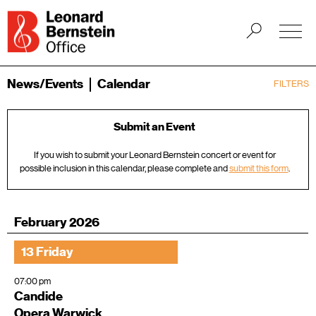
News/Events
Calendar
FILTERS
Submit an Event
If you wish to submit your Leonard Bernstein concert or event for
possible inclusion in this calendar, please complete and
submit this form
.
February 2026
13 Friday
07:00 pm
Candide
Opera Warwick