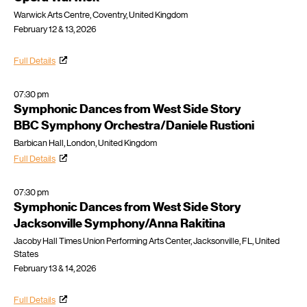
Warwick Arts Centre, Coventry, United Kingdom
February 12 & 13, 2026
Full Details
07:30 pm
Symphonic Dances from West Side Story
BBC Symphony Orchestra/Daniele Rustioni
Barbican Hall, London, United Kingdom
Full Details
07:30 pm
Symphonic Dances from West Side Story
Jacksonville Symphony/Anna Rakitina
Jacoby Hall Times Union Performing Arts Center, Jacksonville, FL, United
States
February 13 & 14, 2026
Full Details