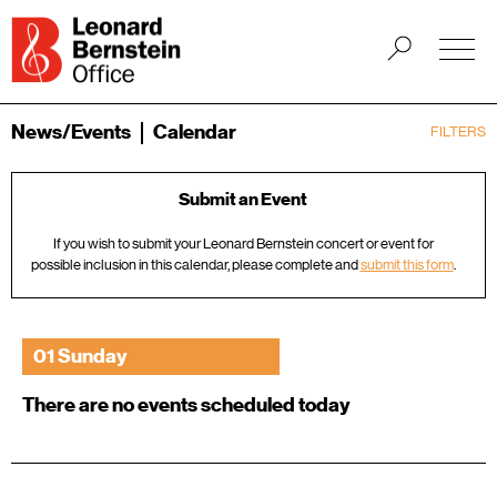
News/Events
Calendar
FILTERS
Submit an Event
If you wish to submit your Leonard Bernstein concert or event for
possible inclusion in this calendar, please complete and
submit this form
.
01 Sunday
There are no events scheduled today