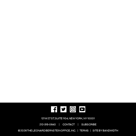
121 W 27 ST, SUITE 1104, NEW YORK, NY 10001
212-315-0640
|
CONTACT
|
SUBSCRIBE
© 2026 THE LEONARD BERNSTEIN OFFICE, INC.
|
TERMS
|
SITE BY BANDWIDTH