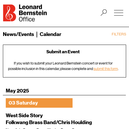
News/Events
Calendar
FILTERS
Submit an Event
If you wish to submit your Leonard Bernstein concert or event for
possible inclusion in this calendar, please complete and
submit this form
.
May 2025
03 Saturday
West Side Story
Folkwang Brass Band/Chris Houlding