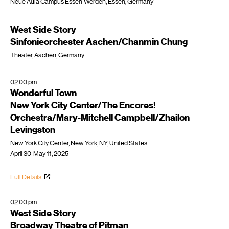
Neue Aula Campus Essen-Werden, Essen, Germany
West Side Story
Sinfonieorchester Aachen/Chanmin Chung
Theater, Aachen, Germany
02:00 pm
Wonderful Town
New York City Center/The Encores!
Orchestra/Mary-Mitchell Campbell/Zhailon
Levingston
New York City Center, New York, NY, United States
April 30-May 11, 2025
Full Details
02:00 pm
West Side Story
Broadway Theatre of Pitman