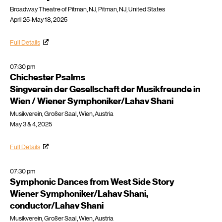
Broadway Theatre of Pitman, NJ, Pitman, NJ, United States
April 25-May 18, 2025
Full Details
07:30 pm
Chichester Psalms
Singverein der Gesellschaft der Musikfreunde in
Wien / Wiener Symphoniker/Lahav Shani
Musikverein, Großer Saal, Wien, Austria
May 3 & 4, 2025
Full Details
07:30 pm
Symphonic Dances from West Side Story
Wiener Symphoniker/Lahav Shani,
conductor/Lahav Shani
Musikverein, Großer Saal, Wien, Austria