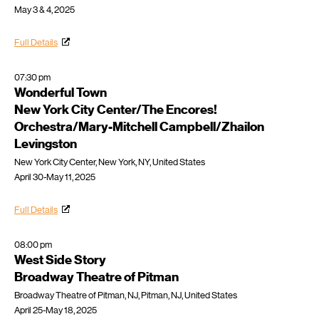
May 3 & 4, 2025
Full Details
07:30 pm
Wonderful Town
New York City Center/The Encores!
Orchestra/Mary-Mitchell Campbell/Zhailon
Levingston
New York City Center, New York, NY, United States
April 30-May 11, 2025
Full Details
08:00 pm
West Side Story
Broadway Theatre of Pitman
Broadway Theatre of Pitman, NJ, Pitman, NJ, United States
April 25-May 18, 2025