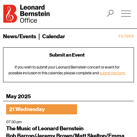
News/Events
Calendar
FILTERS
Submit an Event
If you wish to submit your Leonard Bernstein concert or event for
possible inclusion in this calendar, please complete and
submit this form
.
May 2025
21 Wednesday
07:30 pm
The Music of Leonard Bernstein
Rob Barron/Jeremy Brown/Matt Skelton/Emma