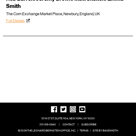
Smith
The Corn Exchange Market Place, Newbury, England, UK
Full Details
121 W 27 ST, SUITE 1104, NEW YORK, NY 10001
212-315-0640
|
CONTACT
|
SUBSCRIBE
© 2026 THE LEONARD BERNSTEIN OFFICE, INC.
|
TERMS
|
SITE BY BANDWIDTH