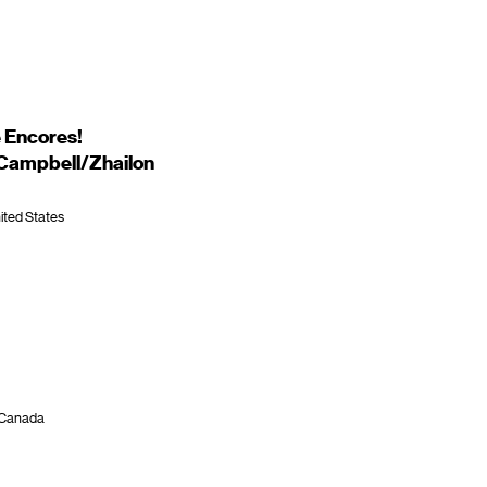
 Encores!
 Campbell/Zhailon
ited States
, Canada