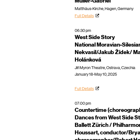
Müller-Gabriel
Matthäus-Kirche, Hagen, Germany
Full Details
06:30 pm
West Side Story
National Moravian-Silesian
Nekvasil/Jakub Žídek/ Ma
Holánková
Jiří Myron Theatre, Ostrava, Czechia
January 18-May 10, 2025
Full Details
07:00 pm
Countertime (choreograp
Dances from West Side St
Ballett Zürich / Philharm
Houssart, conductor/Brya