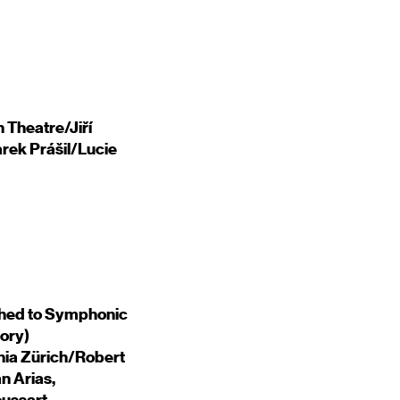
 Theatre/Jiří
rek Prášil/Lucie
hed to Symphonic
ory)
onia Zürich/Robert
n Arias,