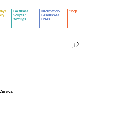
phy/
Lectures/
Information/
Shop
phy
Scripts/
Resources/
Writings
Press
, Canada