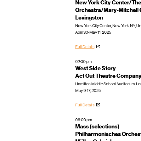
New York City Center/The
Orchestra/Mary-Mitchell
Levingston
New York City Center, New York, NY, Un
April 30-May 11, 2025
Full Details
02:00 pm
West Side Story
Act Out Theatre Compan
Hamilton Middle School Auditorium, Lo
May 9-17, 2025
Full Details
06:00 pm
Mass (selections)
Philharmonisches Orches