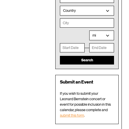
Country
mi
Submit an Event
If you wish to submit your
Leonard Bernstein concert or
event for possible inclusion in this
calendar, please complete and
submit this form
.