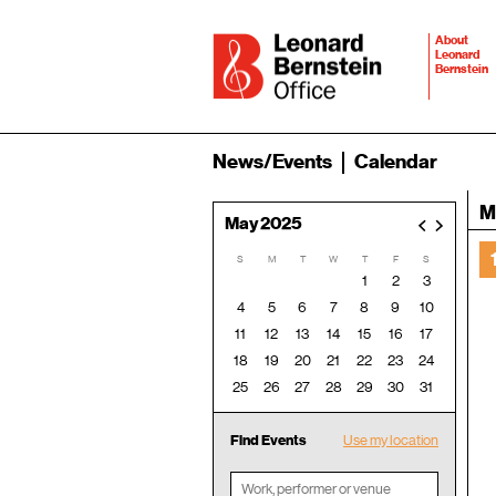
About
Leonard
Bernstein
News/Events
Calendar
M
May 2025
<
>
S
M
T
W
T
F
S
1
2
3
4
5
6
7
8
9
10
11
12
13
14
15
16
17
18
19
20
21
22
23
24
25
26
27
28
29
30
31
Find Events
Use my location