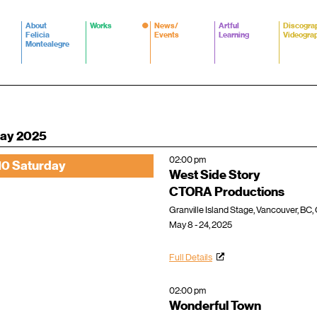
About
Works
News/
Artful
Discogra
Felicia
Events
Learning
Videogra
Montealegre
ay 2025
02:00 pm
10 Saturday
West Side Story
CTORA Productions
Granville Island Stage, Vancouver, BC
May 8 - 24, 2025
Full Details
02:00 pm
Wonderful Town