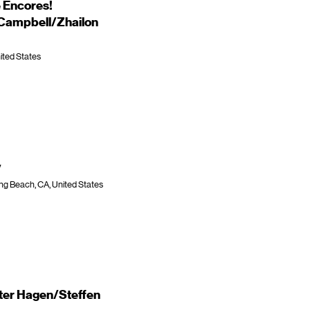
 Encores!
 Campbell/Zhailon
ited States
y
ng Beach, CA, United States
ter Hagen/Steffen