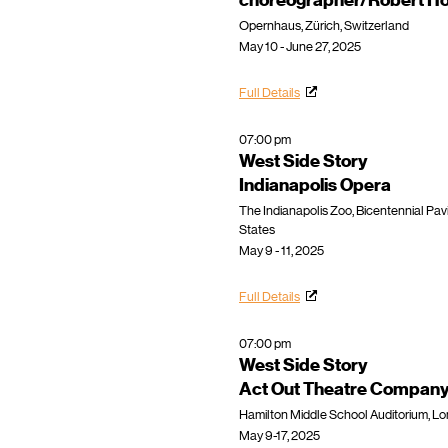
choreographer/Robert Ho
Opernhaus, Zürich, Switzerland
May 10 - June 27, 2025
Full Details
07:00 pm
West Side Story
Indianapolis Opera
​The Indianapolis Zoo, Bicentennial Pavil
States
May 9 - 11, 2025
Full Details
07:00 pm
West Side Story
Act Out Theatre Compan
Hamilton Middle School Auditorium, Lo
May 9-17, 2025