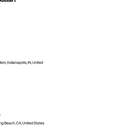
ussart
ion, Indianapolis, IN, United
y
ng Beach, CA, United States