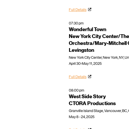
Full Details
07:30 pm
Wonderful Town
New York City Center/The
Orchestra/Mary-Mitchell
Levingston
New York City Center, New York, NY, Un
April 30-May 11, 2025
Full Details
08:00 pm
West Side Story
CTORA Productions
Granville Island Stage, Vancouver, BC
May 8 - 24, 2025