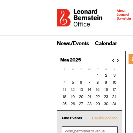
About
Leonard
Bernstein
News/Events
Calendar
May 2025
<
>
S
M
T
W
T
F
S
1
2
3
4
5
6
7
8
9
10
11
12
13
14
15
16
17
18
19
20
21
22
23
24
25
26
27
28
29
30
31
Find Events
Use my location