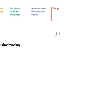
phy/
Lectures/
Information/
Shop
phy
Scripts/
Resources/
Writings
Press
duled today