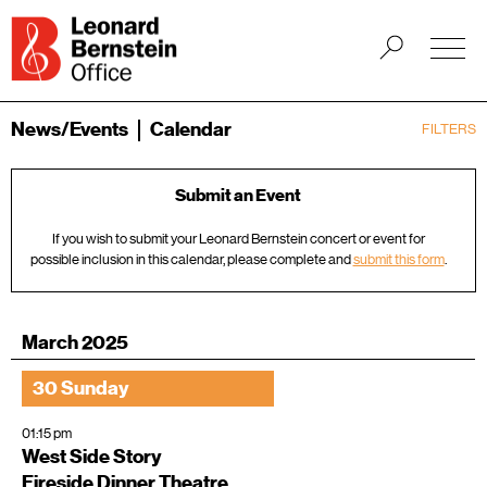
News/Events
Calendar
FILTERS
Submit an Event
If you wish to submit your Leonard Bernstein concert or event for
possible inclusion in this calendar, please complete and
submit this form
.
March 2025
30 Sunday
01:15 pm
West Side Story
Fireside Dinner Theatre