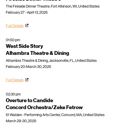
The Fireside Dinner Theatre, Fort Atkinson, WI, United States
February 27 - April 13, 2025
Full Details
01:50 pm
West Side Story
Alhambra Theatre & Dining
Alhambra Theatre & Dining, Jacksonville, FL, United States
February 20-March 30, 2025
Full Details
02:30 pm
Overture to Candide
Concord Orchestra/Zeke Fetrow
51 Walden - Performing Arts Center, Concord, MA, United States
March 29-30, 2025