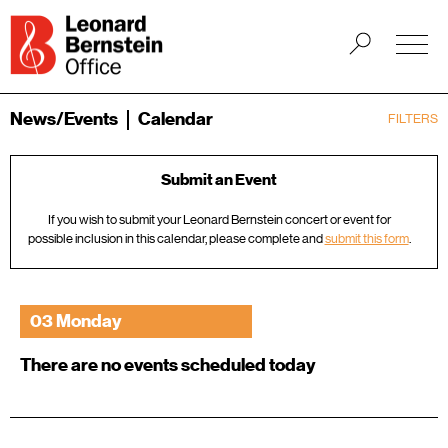
News/Events
Calendar
FILTERS
Submit an Event
If you wish to submit your Leonard Bernstein concert or event for
possible inclusion in this calendar, please complete and
submit this form
.
03 Monday
There are no events scheduled today