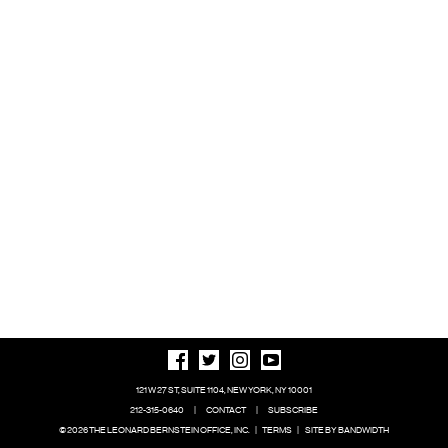
121 W 27 ST, SUITE 1104, NEW YORK, NY 10001
212-315-0640
|
CONTACT
|
SUBSCRIBE
© 2026 THE LEONARD BERNSTEIN OFFICE, INC.
|
TERMS
|
SITE BY BANDWIDTH