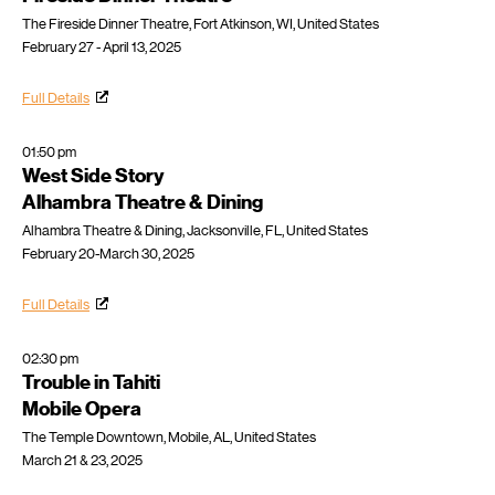
The Fireside Dinner Theatre, Fort Atkinson, WI, United States
February 27 - April 13, 2025
Full Details
01:50 pm
West Side Story
Alhambra Theatre & Dining
Alhambra Theatre & Dining, Jacksonville, FL, United States
February 20-March 30, 2025
Full Details
02:30 pm
Trouble in Tahiti
Mobile Opera
The Temple Downtown, Mobile, AL, United States
March 21 & 23, 2025