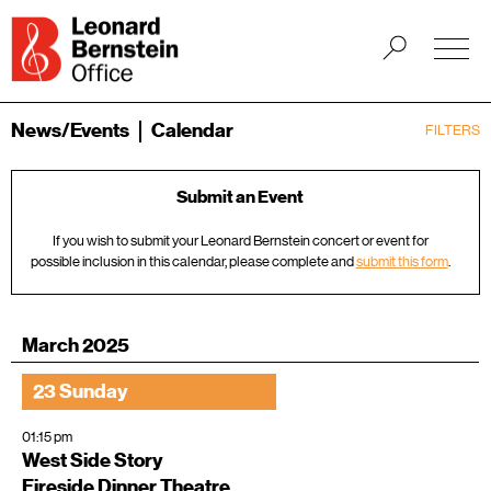
News/Events
Calendar
FILTERS
Submit an Event
If you wish to submit your Leonard Bernstein concert or event for
possible inclusion in this calendar, please complete and
submit this form
.
March 2025
23 Sunday
01:15 pm
West Side Story
Fireside Dinner Theatre