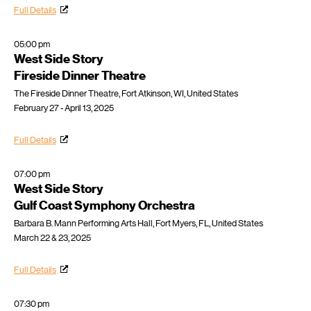
Full Details
05:00 pm
West Side Story
Fireside Dinner Theatre
The Fireside Dinner Theatre, Fort Atkinson, WI, United States
February 27 - April 13, 2025
Full Details
07:00 pm
West Side Story
Gulf Coast Symphony Orchestra
Barbara B. Mann Performing Arts Hall, Fort Myers, FL, United States
March 22 & 23, 2025
Full Details
07:30 pm