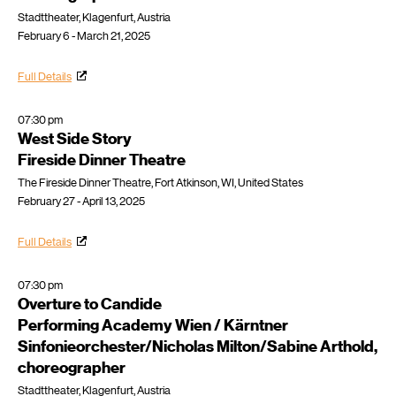
Stadttheater, Klagenfurt, Austria
February 6 - March 21, 2025
Full Details
07:30 pm
West Side Story
Fireside Dinner Theatre
The Fireside Dinner Theatre, Fort Atkinson, WI, United States
February 27 - April 13, 2025
Full Details
07:30 pm
Overture to Candide
Performing Academy Wien / Kärntner
Sinfonieorchester/Nicholas Milton/Sabine Arthold,
choreographer
Stadttheater, Klagenfurt, Austria