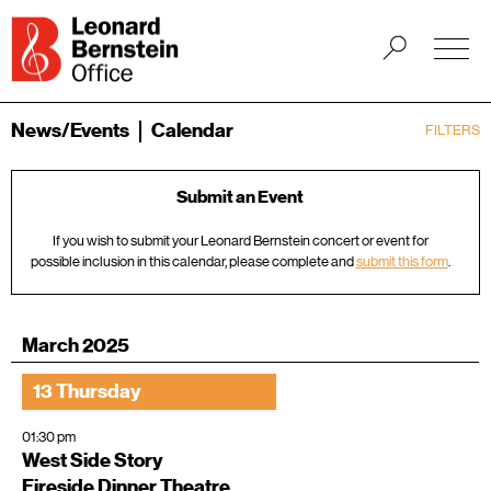
News/Events
Calendar
FILTERS
Submit an Event
If you wish to submit your Leonard Bernstein concert or event for
possible inclusion in this calendar, please complete and
submit this form
.
March 2025
13 Thursday
01:30 pm
West Side Story
Fireside Dinner Theatre