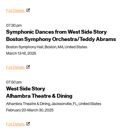
Full Details
07:30 pm
Symphonic Dances from West Side Story
Boston Symphony Orchestra/Teddy Abrams
Boston Symphony Hall, Boston, MA, United States
March 13-16, 2025
Full Details
07:50 pm
West Side Story
Alhambra Theatre & Dining
Alhambra Theatre & Dining, Jacksonville, FL, United States
February 20-March 30, 2025
Full Details