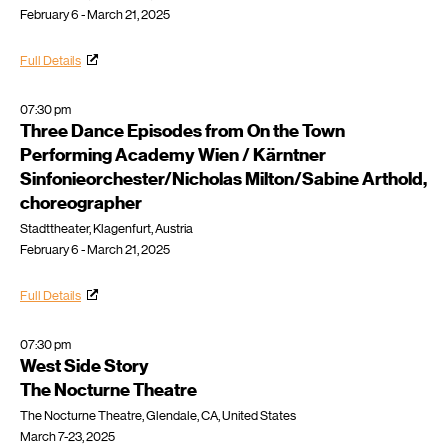
February 6 - March 21, 2025
Full Details
07:30 pm
Three Dance Episodes from On the Town
Performing Academy Wien / Kärntner
Sinfonieorchester/Nicholas Milton/Sabine Arthold,
choreographer
Stadttheater, Klagenfurt, Austria
February 6 - March 21, 2025
Full Details
07:30 pm
West Side Story
The Nocturne Theatre
The Nocturne Theatre, Glendale, CA, United States
March 7-23, 2025