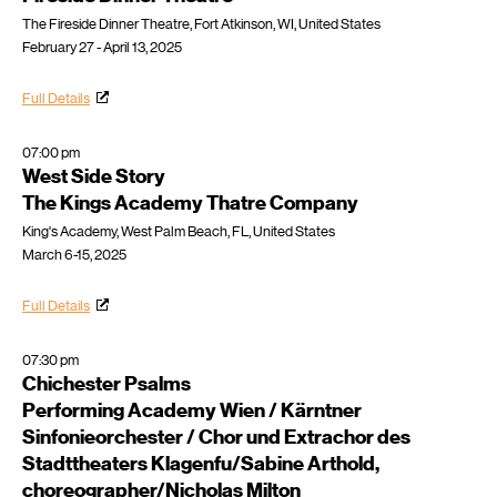
The Fireside Dinner Theatre, Fort Atkinson, WI, United States
February 27 - April 13, 2025
Full Details
07:00 pm
West Side Story
The Kings Academy Thatre Company
King's Academy, West Palm Beach, FL, United States
March 6-15, 2025
Full Details
07:30 pm
Chichester Psalms
Performing Academy Wien / Kärntner
Sinfonieorchester / Chor und Extrachor des
Stadttheaters Klagenfu/Sabine Arthold,
choreographer/Nicholas Milton