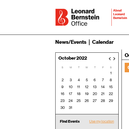
About
Leonard
Bernstein
News/Events
Calendar
O
October 2022
<
>
S
M
T
W
T
F
S
1
2
3
4
5
6
7
8
9
10
11
12
13
14
15
16
17
18
19
20
21
22
23
24
25
26
27
28
29
30
31
Find Events
Use my location