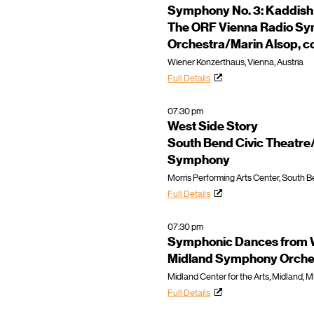
Symphony No. 3: Kaddish
The ORF Vienna Radio S
Orchestra/Marin Alsop, c
Wiener Konzerthaus, Vienna, Austria
Full Details
07:30 pm
West Side Story
South Bend Civic Theatr
Symphony
Morris Performing Arts Center, South Be
Full Details
07:30 pm
Symphonic Dances from W
Midland Symphony Orche
Midland Center for the Arts, Midland, M
Full Details