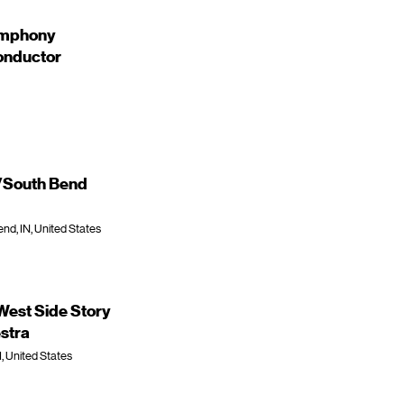
ymphony
onductor
e/South Bend
nd, IN, United States
est Side Story
stra
I, United States