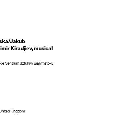
aska/Jakub
mir Kiradjiev, musical
kie Centrum Sztuki w Białymstoku,
 United Kingdom