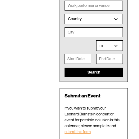
Country
mi
Submit an Event
If you wish to submit your
Leonard Bernstein concert or
event for possible inclusion in this
calendar, please complete and
submit this form
.