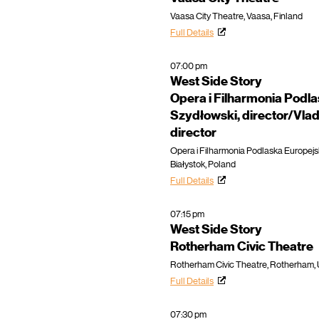
Vaasa City Theatre, Vaasa, Finland
Full Details
07:00 pm
West Side Story
Opera i Filharmonia Podl
Szydłowski, director/Vladi
director
Opera i Filharmonia Podlaska Europejs
Białystok, Poland
Full Details
07:15 pm
West Side Story
Rotherham Civic Theatre
Rotherham Civic Theatre, Rotherham,
Full Details
07:30 pm