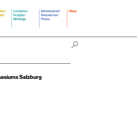
phy/
Lectures/
Information/
Shop
phy
Scripts/
Resources/
Writings
Press
asiums Salzburg