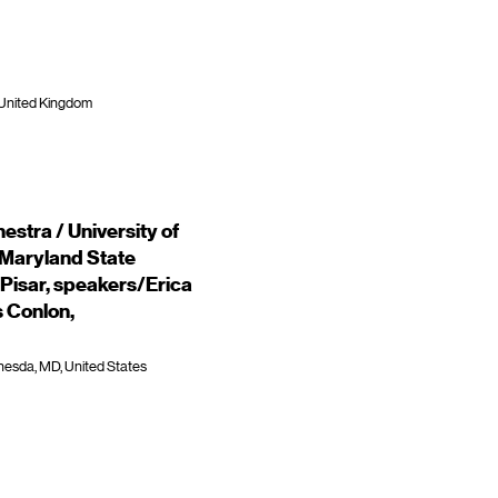
 United Kingdom
stra / University of
 Maryland State
Pisar, speakers/Erica
s Conlon,
hesda, MD, United States