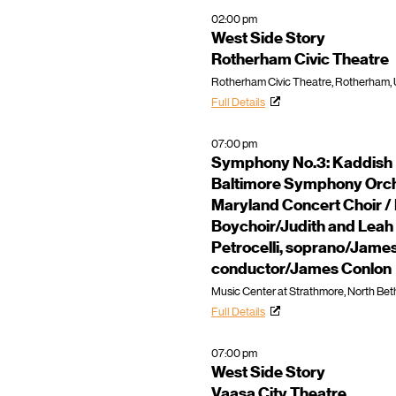
02:00 pm
West Side Story
Rotherham Civic Theatre
Rotherham Civic Theatre, Rotherham,
Full Details
07:00 pm
Symphony No.3: Kaddish
Baltimore Symphony Orche
Maryland Concert Choir /
Boychoir/Judith and Leah 
Petrocelli, soprano/Jame
conductor/James Conlon
Music Center at Strathmore, North Bet
Full Details
07:00 pm
West Side Story
Vaasa City Theatre