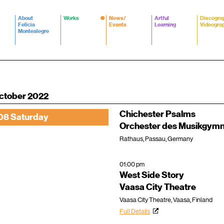
About
Works
News/
Artful
Discogra
Felicia
Events
Learning
Videogra
Montealegre
ctober 2022
Chichester Psalms
08 Saturday
Orchester des Musikgymn
Rathaus, Passau, Germany
01:00 pm
West Side Story
Vaasa City Theatre
Vaasa City Theatre, Vaasa, Finland
Full Details