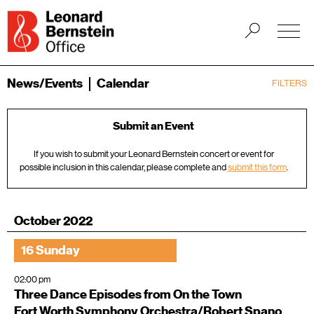
News/Events
Calendar
FILTERS
Submit an Event
If you wish to submit your Leonard Bernstein concert or event for
possible inclusion in this calendar, please complete and
submit this form
.
October 2022
16 Sunday
02:00 pm
Three Dance Episodes from On the Town
Fort Worth Symphony Orchestra/Robert Spano