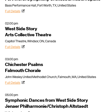
Bass Performance Hall, Fort Worth, TX, United States
Full Details
02:00 pm
West Side Story
Arts Collective Theatre
Capitol Theatre, Windsor, ON, Canada
Full Details
03:00 pm
Chichester Psalms
Falmouth Chorale
John Wesley United Methodist Church, Falmouth, MA, United States
Full Details
05:00 pm
Symphonic Dances from West Side Story
Jenaer Philharmonie/Christoph Altstaedt