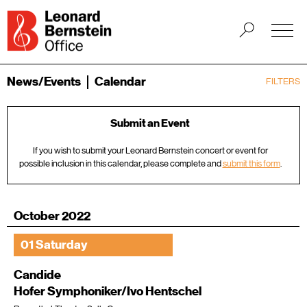
News/Events
Calendar
FILTERS
Submit an Event
If you wish to submit your Leonard Bernstein concert or event for
possible inclusion in this calendar, please complete and
submit this form
.
October 2022
01 Saturday
Candide
Hofer Symphoniker/Ivo Hentschel