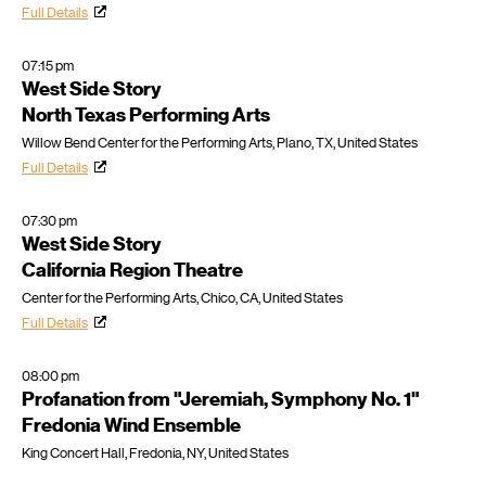
Full Details
07:15 pm
West Side Story
North Texas Performing Arts
Willow Bend Center for the Performing Arts, Plano, TX, United States
Full Details
07:30 pm
West Side Story
California Region Theatre
Center for the Performing Arts, Chico, CA, United States
Full Details
08:00 pm
Profanation from "Jeremiah, Symphony No. 1"
Fredonia Wind Ensemble
King Concert Hall, Fredonia, NY, United States