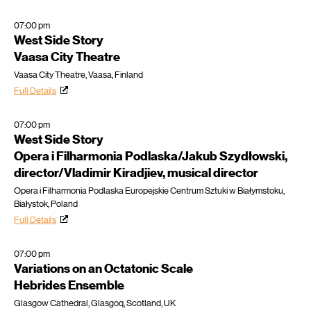
07:00 pm
West Side Story
Vaasa City Theatre
Vaasa City Theatre, Vaasa, Finland
Full Details
07:00 pm
West Side Story
Opera i Filharmonia Podlaska/Jakub Szydłowski,
director/Vladimir Kiradjiev, musical director
Opera i Filharmonia Podlaska Europejskie Centrum Sztuki w Białymstoku,
Białystok, Poland
Full Details
07:00 pm
Variations on an Octatonic Scale
Hebrides Ensemble
Glasgow Cathedral, Glasgoq, Scotland, UK