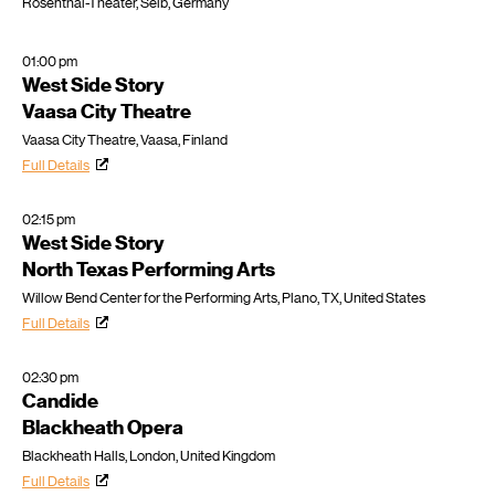
Rosenthal-Theater, Selb, Germany
01:00 pm
West Side Story
Vaasa City Theatre
Vaasa City Theatre, Vaasa, Finland
Full Details
02:15 pm
West Side Story
North Texas Performing Arts
Willow Bend Center for the Performing Arts, Plano, TX, United States
Full Details
02:30 pm
Candide
Blackheath Opera
Blackheath Halls, London, United Kingdom
Full Details