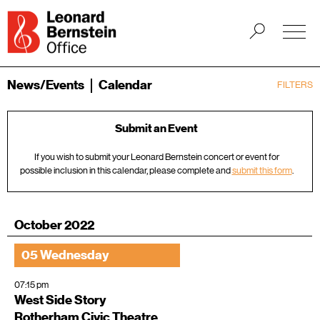
News/Events
Calendar
FILTERS
Submit an Event
If you wish to submit your Leonard Bernstein concert or event for
possible inclusion in this calendar, please complete and
submit this form
.
October 2022
05 Wednesday
07:15 pm
West Side Story
Rotherham Civic Theatre