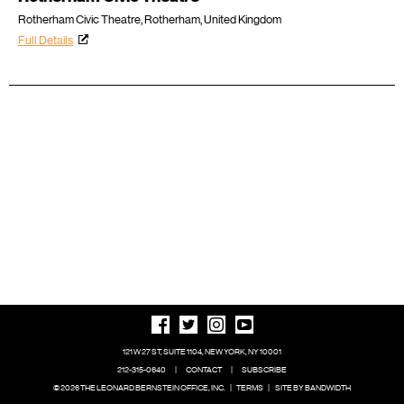
Rotherham Civic Theatre, Rotherham, United Kingdom
Full Details
121 W 27 ST, SUITE 1104, NEW YORK, NY 10001
212-315-0640
|
CONTACT
|
SUBSCRIBE
© 2026 THE LEONARD BERNSTEIN OFFICE, INC.
|
TERMS
|
SITE BY BANDWIDTH