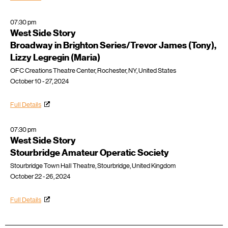
07:30 pm
West Side Story
Broadway in Brighton Series/Trevor James (Tony),
Lizzy Legregin (Maria)
OFC Creations Theatre Center, Rochester, NY, United States
October 10 - 27, 2024
Full Details
07:30 pm
West Side Story
Stourbridge Amateur Operatic Society
Stourbridge Town Hall Theatre, Stourbridge, United Kingdom
October 22 - 26, 2024
Full Details