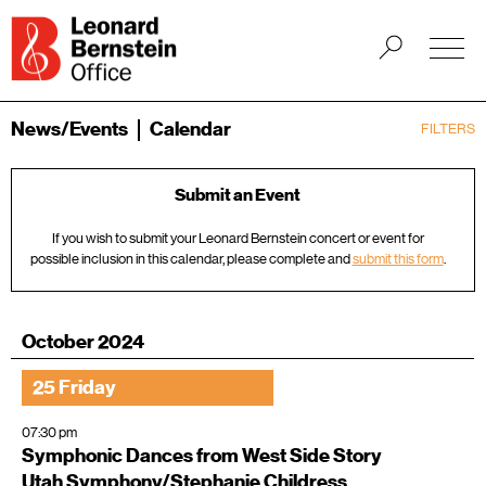
News/Events
Calendar
FILTERS
Submit an Event
If you wish to submit your Leonard Bernstein concert or event for
possible inclusion in this calendar, please complete and
submit this form
.
October 2024
25 Friday
07:30 pm
Symphonic Dances from West Side Story
Utah Symphony/Stephanie Childress