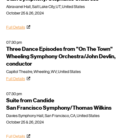
Abravanel Hall, Salt Lake City, UT, United States
October 25 & 26, 2024
Full Details
07:30 pm
Three Dance Episodes from "On The Town"
Wheeling Symphony Orchestra/John Devlin,
conductor
Capitol Theatre, Wheeling, WV, United States
Full Details
07:30 pm
Suite from Candide
San Francisco Symphony/Thomas Wilkins
Davies Symphony Hall, San Francisco, CA, United States
October 25 & 26, 2024
Full Details