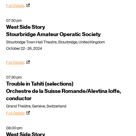
Full Details
07:30 pm
West Side Story
Stourbridge Amateur Operatic Society
Stourbridge Town Hall Theatre, Stourbridge, United Kingdom
October 22 - 26, 2024
Full Details
07:30 pm
Trouble in Tahiti (selections)
Orchestre de la Suisse Romande/Alevtina Ioffe,
conductor
Grand Théâtre, Genève, Switzerland
Full Details
08:00 pm
West Side Story