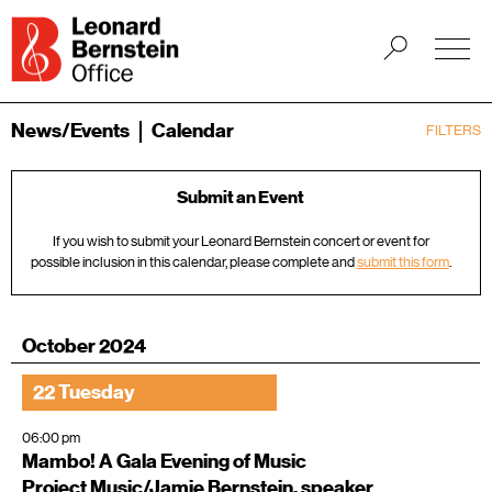
News/Events
Calendar
FILTERS
Submit an Event
If you wish to submit your Leonard Bernstein concert or event for
possible inclusion in this calendar, please complete and
submit this form
.
October 2024
22 Tuesday
06:00 pm
Mambo! A Gala Evening of Music
Project Music/Jamie Bernstein, speaker