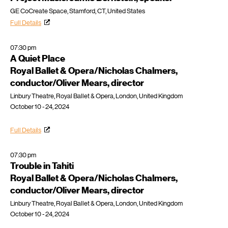
GE CoCreate Space, Stamford, CT, United States
Full Details
07:30 pm
A Quiet Place
Royal Ballet & Opera/Nicholas Chalmers,
conductor/Oliver Mears, director
Linbury Theatre, Royal Ballet & Opera, London, United Kingdom
October 10 - 24, 2024
Full Details
07:30 pm
Trouble in Tahiti
Royal Ballet & Opera/Nicholas Chalmers,
conductor/Oliver Mears, director
Linbury Theatre, Royal Ballet & Opera, London, United Kingdom
October 10 - 24, 2024