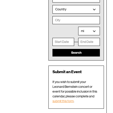
Country
mi
Submit an Event
If you wish to submit your
Leonard Bernstein concert or
event for possible inclusion in this
calendar, please complete and
submit this form
.