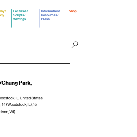
phy/
Lectures/
Information/
Shop
phy
Scripts/
Resources/
Writings
Press
a/Chung Park,
dstock, IL, United States
), 14 (Woodstock, IL), 15
adison, WI)