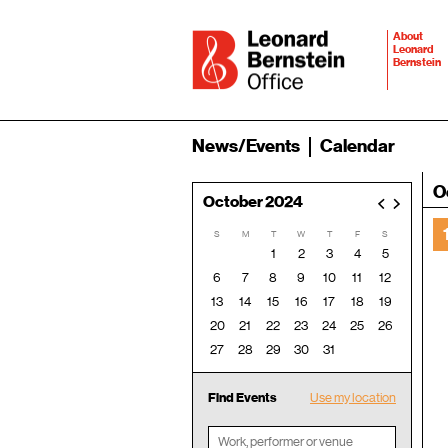
About
Leonard
Bernstein
News/Events
Calendar
O
October 2024
<
>
S
M
T
W
T
F
S
1
2
3
4
5
6
7
8
9
10
11
12
13
14
15
16
17
18
19
20
21
22
23
24
25
26
27
28
29
30
31
Find Events
Use my location