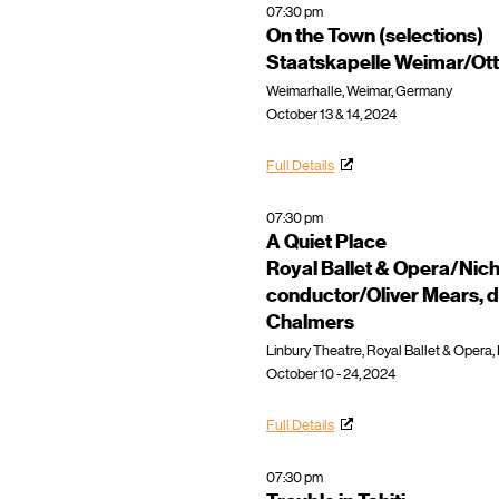
07:30 pm
On the Town (selections)
Staatskapelle Weimar/Ot
Weimarhalle, Weimar, Germany
October 13 & 14, 2024
Full Details
07:30 pm
A Quiet Place
Royal Ballet & Opera/Nic
conductor/Oliver Mears, d
Chalmers
Linbury Theatre, Royal Ballet & Opera
October 10 - 24, 2024
Full Details
07:30 pm