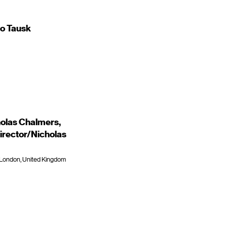
to Tausk
holas Chalmers,
irector/Nicholas
, London, United Kingdom