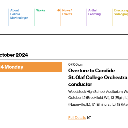
About
Works
News/
Artful
Discogra
Felicia
Events
Learning
Videogra
Montealegre
ctober 2024
07:00 pm
14 Monday
Overture to Candide
St. Olaf College Orchestr
conductor
Woodstock High School Auditorium, Woo
October 12 (Brookfield, WI), 13 (Elgin, IL
(Naperville, IL), 17 (Elmhurst, IL), 18 (M
Full Details