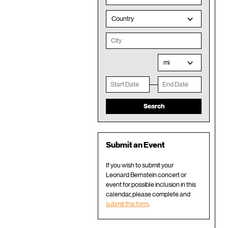
Country
mi
Submit an Event
If you wish to submit your
Leonard Bernstein concert or
event for possible inclusion in this
calendar, please complete and
submit this form
.