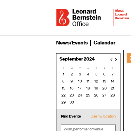
About
Leonard
Bernstein
News/Events
Calendar
September 2024
<
>
S
M
T
W
T
F
S
1
2
3
4
5
6
7
8
9
10
11
12
13
14
15
16
17
18
19
20
21
22
23
24
25
26
27
28
29
30
Find Events
Use my location