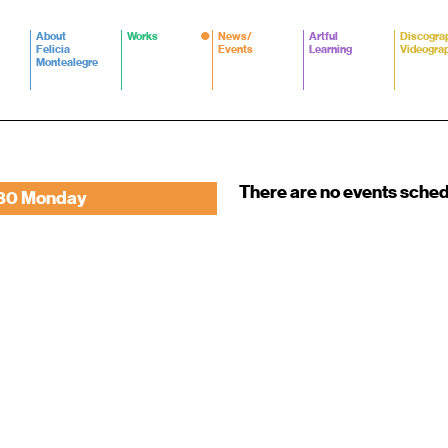
About
Works
News/
Artful
Discogra
Felicia
Events
Learning
Videogra
Montealegre
There are no events sche
30 Monday