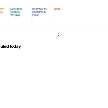
phy/
Lectures/
Information/
Shop
phy
Scripts/
Resources/
Writings
Press
duled today