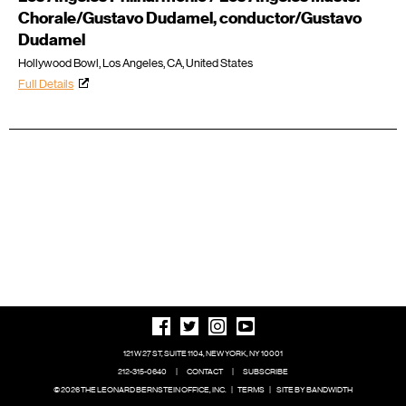
Chorale/Gustavo Dudamel, conductor/Gustavo
Dudamel
Hollywood Bowl, Los Angeles, CA, United States
Full Details
121 W 27 ST, SUITE 1104, NEW YORK, NY 10001
212-315-0640
|
CONTACT
|
SUBSCRIBE
© 2026 THE LEONARD BERNSTEIN OFFICE, INC.
|
TERMS
|
SITE BY BANDWIDTH