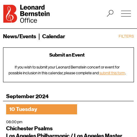
News/Events
Calendar
FILTERS
Submit an Event
If you wish to submit your Leonard Bernstein concert or event for
possible inclusion in this calendar, please complete and
submit this form
.
September 2024
10 Tuesday
08:00 pm
Chichester Psalms
Los Angeles Philharmonic / Los Angeles Master