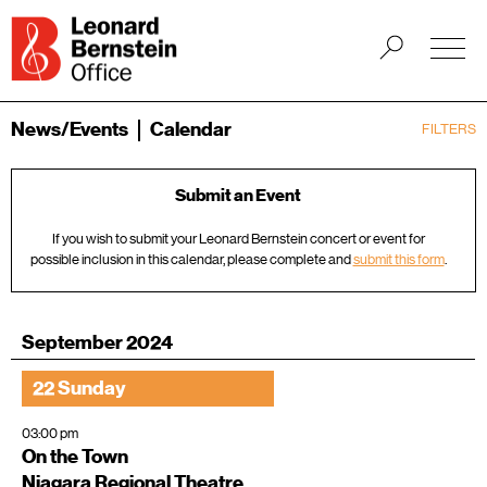
News/Events
Calendar
FILTERS
Submit an Event
If you wish to submit your Leonard Bernstein concert or event for
possible inclusion in this calendar, please complete and
submit this form
.
September 2024
22 Sunday
03:00 pm
On the Town
Niagara Regional Theatre