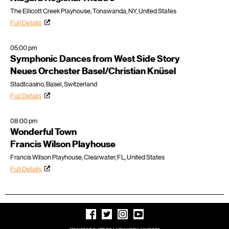
The Ellicott Creek Playhouse, Tonawanda, NY, United States
Full Details
05:00 pm
Symphonic Dances from West Side Story
Neues Orchester Basel/Christian Knüsel
Stadtcasino, Basel, Switzerland
Full Details
08:00 pm
Wonderful Town
Francis Wilson Playhouse
Francis Wilson Playhouse, Clearwater, FL, United States
Full Details