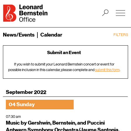
News/Events
Calendar
FILTERS
Submit an Event
If you wish to submit your Leonard Bernstein concert or event for
possible inclusion in this calendar, please complete and
submit this form
.
September 2022
04 Sunday
07:30 am
Music by Gershwin, Bernstein, and Puccini
Antwerp Symphony Orchestra/Jaume Santonja,