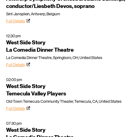
conductor/Liesbeth Devos, soprano
Sint-Jansplein, Antwerp, Belgium
Full Details
12:30 pm
West Side Story
La Comedia Dinner Theatre
La Comedia Dinner Theatre, Springboro, OH, United States
Full Details
02:00 pm
West Side Story
Temecula Valley Players
Old Town Temecula Community Theater, Temecula, CA, United States
Full Details
07:30 pm
West Side Story