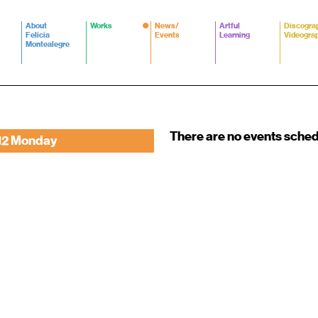
About
Works
News/
Artful
Discogra
Felicia
Events
Learning
Videogra
Montealegre
There are no events sche
12 Monday