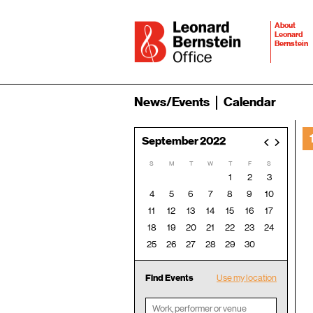
About
Leonard
Bernstein
News/Events
Calendar
September 2022
<
>
S
M
T
W
T
F
S
1
2
3
4
5
6
7
8
9
10
11
12
13
14
15
16
17
18
19
20
21
22
23
24
25
26
27
28
29
30
Find Events
Use my location