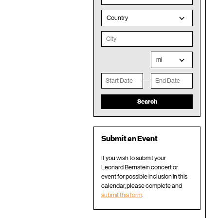
Country
mi
Submit an Event
If you wish to submit your
Leonard Bernstein concert or
event for possible inclusion in this
calendar, please complete and
submit this form
.