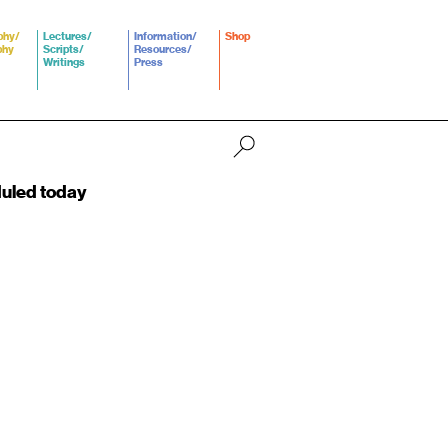
phy/
Lectures/
Information/
Shop
phy
Scripts/
Resources/
Writings
Press
duled today