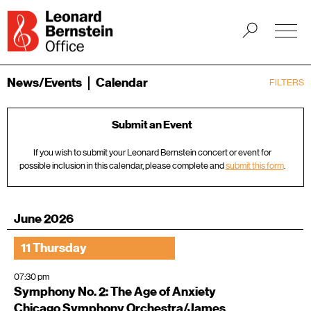
News/Events
Calendar
FILTERS
Submit an Event
If you wish to submit your Leonard Bernstein concert or event for
possible inclusion in this calendar, please complete and
submit this form
.
June 2026
11 Thursday
07:30 pm
Symphony No. 2: The Age of Anxiety
Chicago Symphony Orchestra/James