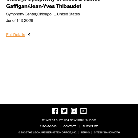
Gaffigan/Jean-Yves Thibaudet
Symphony Center, Chicago, IL, United States
June 11-13, 2026
Full Details
121 W 27 ST, SUITE 1104, NEW YORK, NY 10001
212-315-0640
|
CONTACT
|
SUBSCRIBE
© 2026 THE LEONARD BERNSTEIN OFFICE, INC.
|
TERMS
|
SITE BY BANDWIDTH