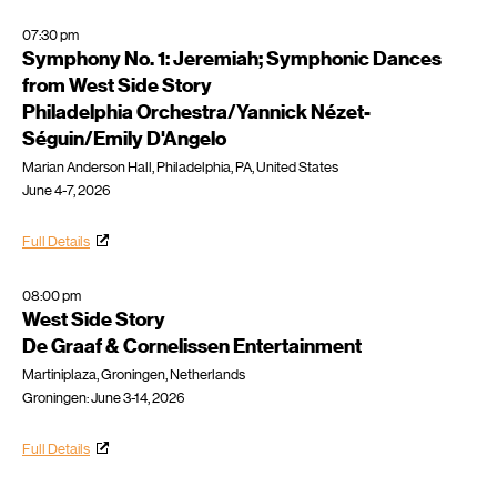
07:30 pm
Symphony No. 1: Jeremiah; Symphonic Dances
from West Side Story
Philadelphia Orchestra/Yannick Nézet-
Séguin/Emily D'Angelo
Marian Anderson Hall, Philadelphia, PA, United States
June 4-7, 2026
Full Details
08:00 pm
West Side Story
De Graaf & Cornelissen Entertainment
Martiniplaza, Groningen, Netherlands
Groningen: June 3-14, 2026
Full Details