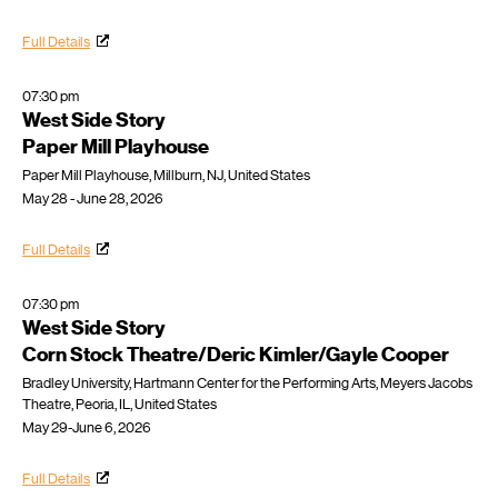
Full Details
07:30 pm
West Side Story
Paper Mill Playhouse
Paper Mill Playhouse, Millburn, NJ, United States
May 28 - June 28, 2026
Full Details
07:30 pm
West Side Story
Corn Stock Theatre/Deric Kimler/Gayle Cooper
Bradley University, Hartmann Center for the Performing Arts, Meyers Jacobs
Theatre, Peoria, IL, United States
May 29-June 6, 2026
Full Details