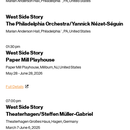
Marian Anderson Hall, Philadelphia`, PA, United States
West Side Story
The Philadelphia Orchestra/Yannick Nézet-Séguin
Marian Anderson Hall, Philadelphia`, PA, United States
01:30 pm
West Side Story
Paper Mill Playhouse
Paper Mill Playhouse, Millburn, NJ, United States
May 28 - June 28, 2026
Full Details
07:00 pm
West Side Story
Theaterhagen/Steffen Müller-Gabriel
Theaterhagen Großes Haus, Hagen, Germany
March 7-June 6, 2025