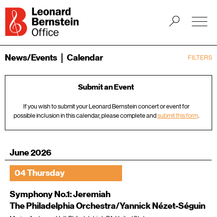
News/Events
Calendar
FILTERS
Submit an Event
If you wish to submit your Leonard Bernstein concert or event for
possible inclusion in this calendar, please complete and
submit this form
.
June 2026
04 Thursday
Symphony No.1: Jeremiah
The Philadelphia Orchestra/Yannick Nézet-Séguin