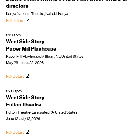
directors
Kenya National Theatre, Nairobi, Kenya
Full Details
01:30 pm
West Side Story
Paper Mill Playhouse
Paper Mill Playhouse, Millburn, NJ, United States
May 28 - June 28, 2026
Full Details
02:00 pm
West Side Story
Fulton Theatre
Fulton Theatre, Lancaster, PA, United States
June 12-July 12, 2026
Full Details