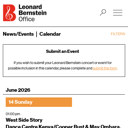
News/Events
Calendar
FILTERS
Submit an Event
If you wish to submit your Leonard Bernstein concert or event for
possible inclusion in this calendar, please complete and
submit this form
.
June 2026
14 Sunday
01:00 pm
West Side Story
Dance Centre Kenya/Cooper Rust & May Ombara,