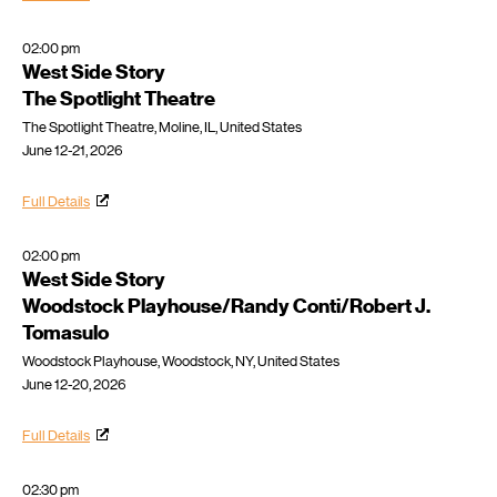
02:00 pm
West Side Story
The Spotlight Theatre
The Spotlight Theatre, Moline, IL, United States
June 12-21, 2026
Full Details
02:00 pm
West Side Story
Woodstock Playhouse/Randy Conti/Robert J.
Tomasulo
Woodstock Playhouse, Woodstock, NY, United States
June 12-20, 2026
Full Details
02:30 pm