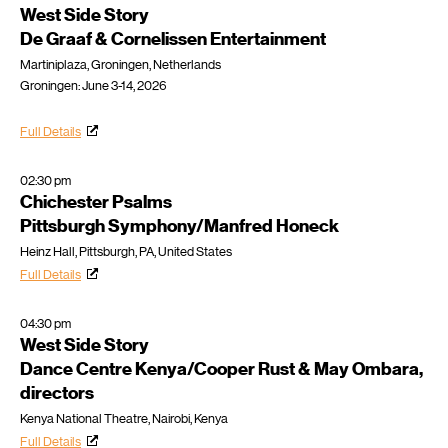
West Side Story
De Graaf & Cornelissen Entertainment
Martiniplaza, Groningen, Netherlands
Groningen: June 3-14, 2026
Full Details
02:30 pm
Chichester Psalms
Pittsburgh Symphony/Manfred Honeck
Heinz Hall, Pittsburgh, PA, United States
Full Details
04:30 pm
West Side Story
Dance Centre Kenya/Cooper Rust & May Ombara,
directors
Kenya National Theatre, Nairobi, Kenya
Full Details