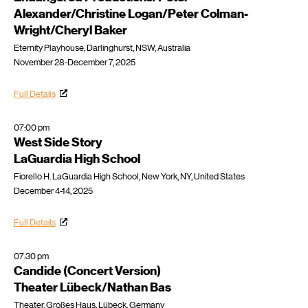
Alexander/Christine Logan/Peter Colman-
Wright/Cheryl Baker
Eternity Playhouse, Darlinghurst, NSW, Australia
November 28-December 7, 2025
Full Details
07:00 pm
West Side Story
LaGuardia High School
Fiorello H. LaGuardia High School, New York, NY, United States
December 4-14, 2025
Full Details
07:30 pm
Candide (Concert Version)
Theater Lübeck/Nathan Bas
Theater, Großes Haus, Lübeck, Germany