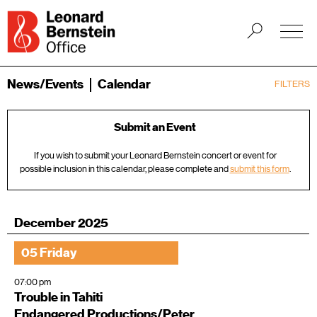
News/Events
Calendar
FILTERS
Submit an Event
If you wish to submit your Leonard Bernstein concert or event for
possible inclusion in this calendar, please complete and
submit this form
.
December 2025
05 Friday
07:00 pm
Trouble in Tahiti
Endangered Productions/Peter