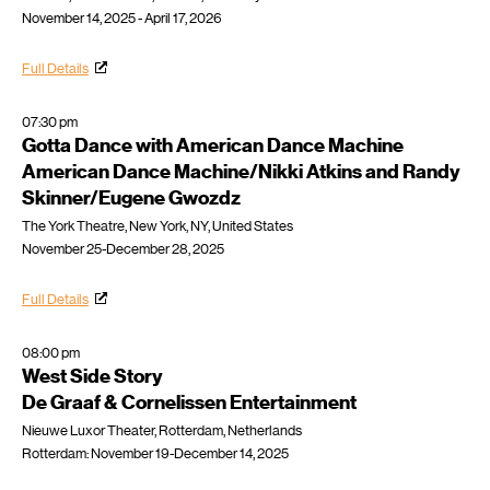
November 14, 2025 - April 17, 2026
Full Details
07:30 pm
Gotta Dance with American Dance Machine
American Dance Machine/Nikki Atkins and Randy
Skinner/Eugene Gwozdz
The York Theatre, New York, NY, United States
November 25-December 28, 2025
Full Details
08:00 pm
West Side Story
De Graaf & Cornelissen Entertainment
Nieuwe Luxor Theater, Rotterdam, Netherlands
Rotterdam: November 19-December 14, 2025