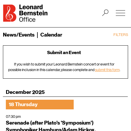
News/Events
Calendar
FILTERS
Submit an Event
If you wish to submit your Leonard Bernstein concert or event for
possible inclusion in this calendar, please complete and
submit this form
.
December 2025
18 Thursday
07:30 pm
Serenade (after Plato's 'Symposium')
Symphoniker Hamburg/Adam Hickox,