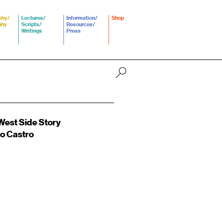
phy/
Lectures/
Information/
Shop
phy
Scripts/
Resources/
Writings
Press
est Side Story
o Castro