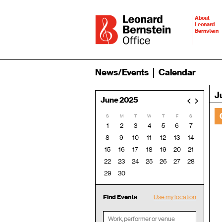
About
Leonard
Bernstein
News/Events
Calendar
J
June 2025
<
>
S
M
T
W
T
F
S
1
2
3
4
5
6
7
8
9
10
11
12
13
14
15
16
17
18
19
20
21
22
23
24
25
26
27
28
29
30
Find Events
Use my location