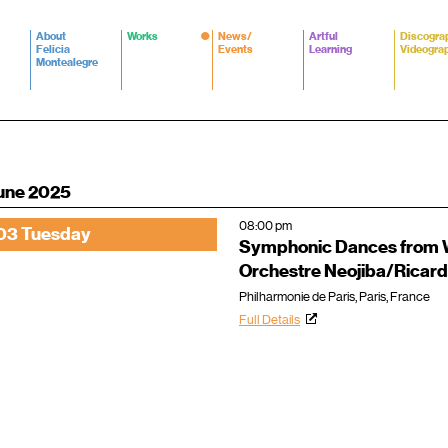
About
Works
News/
Artful
Discogra
Felicia
Events
Learning
Videogra
Montealegre
une 2025
08:00 pm
03 Tuesday
Symphonic Dances from W
Orchestre Neojiba/Ricard
Philharmonie de Paris, Paris, France
Full Details