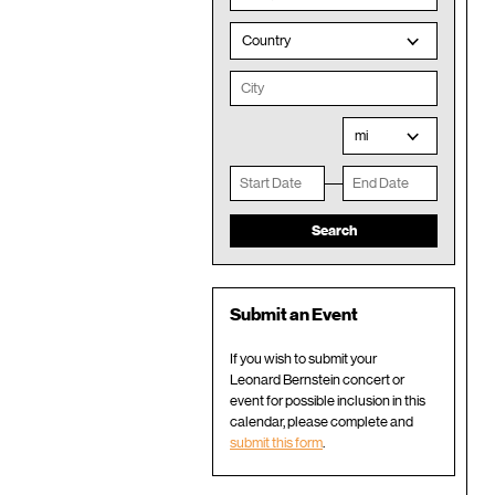
Country
mi
Submit an Event
If you wish to submit your
Leonard Bernstein concert or
event for possible inclusion in this
calendar, please complete and
submit this form
.