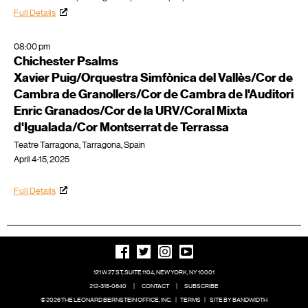
Full Details
08:00 pm
Chichester Psalms
Xavier Puig/Orquestra Simfònica del Vallès/Cor de
Cambra de Granollers/Cor de Cambra de l'Auditori
Enric Granados/Cor de la URV/Coral Mixta
d'Igualada/Cor Montserrat de Terrassa
Teatre Tarragona, Tarragona, Spain
April 4-15, 2025
Full Details
121 W 27 ST, SUITE 1104, NEW YORK, NY 10001
212-315-0640
|
CONTACT
|
SUBSCRIBE
© 2026 THE LEONARD BERNSTEIN OFFICE, INC.
|
TERMS
|
SITE BY BANDWIDTH