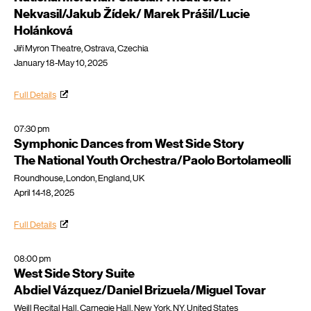
Nekvasil/Jakub Žídek/ Marek Prášil/Lucie
Holánková
Jiří Myron Theatre, Ostrava, Czechia
January 18-May 10, 2025
Full Details
07:30 pm
Symphonic Dances from West Side Story
The National Youth Orchestra/Paolo Bortolameolli
Roundhouse, London, England, UK
April 14-18, 2025
Full Details
08:00 pm
West Side Story Suite
Abdiel Vázquez/Daniel Brizuela/Miguel Tovar
Weill Recital Hall, Carnegie Hall, New York, NY, United States