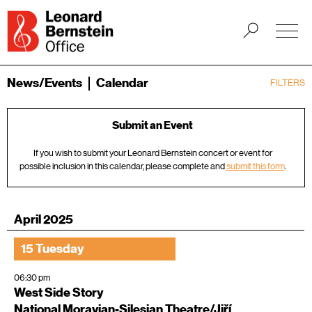
News/Events
Calendar
FILTERS
Submit an Event
If you wish to submit your Leonard Bernstein concert or event for
possible inclusion in this calendar, please complete and
submit this form
.
April 2025
15 Tuesday
06:30 pm
West Side Story
National Moravian-Silesian Theatre/Jiří