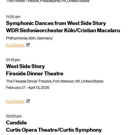
The Forrest Theatre, Philadelphia, PA, United States
11:00 am
Symphonic Dances from West Side Story
WDR Sinfonieorchester Köln/Cristian Macelaru
Philharmonie, Köln, Germany
Full Details
01:15 pm
West Side Story
Fireside Dinner Theatre
The Fireside Dinner Theatre, Fort Atkinson, WI, United States
February 27 - April 13, 2025
Full Details
02:00 pm
Candide
Curtis Opera Theatre/Curtis Symphony