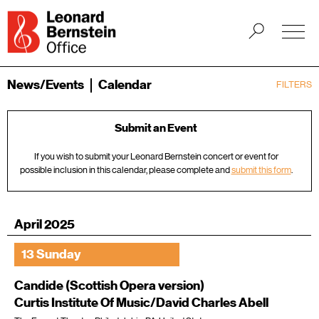
News/Events
Calendar
FILTERS
Submit an Event
If you wish to submit your Leonard Bernstein concert or event for
possible inclusion in this calendar, please complete and
submit this form
.
April 2025
13 Sunday
Candide (Scottish Opera version)
Curtis Institute Of Music/David Charles Abell