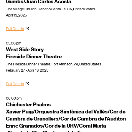
Gumbs/Juan Carlos Acosta
The Village Church, Rancho Santa Fe, CA, United States
April 13, 2025
Full Details
05:00 pm
West Side Story
Fireside Dinner Theatre
The Fireside Dinner Theatre, Fort Atkinson, WI, United States
February 27 - April 13, 2025
Full Details
06:00 pm
Chichester Psalms
Xavier Puig/Orquestra Simfònica del Vallès/Cor de
Cambra de Granollers/Cor de Cambra de l'Auditori
Enric Granados/Cor de la URV/Coral Mixta