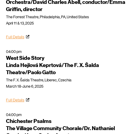
Orchestra/David Charles Abell, conductor/Emma
Griffin, director
The Forrest Theatre, Philadelphia, PA, United States
April 11 & 13, 2025
Full Details
04:00 pm
West Side Story
Linda Hejlová Keprtová/The F. X. Šalda
Theatre/Paolo Gatto
The F. X. Šalda Theatre, Liberec, Czechia
March 18-June 6, 2025
Full Details
04:00 pm
Chichester Psalms
The Village Community Chorale/Dr. Nathaniel