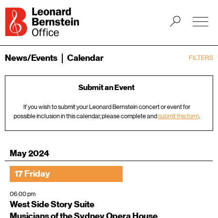
News/Events
Calendar
FILTERS
Submit an Event
If you wish to submit your Leonard Bernstein concert or event for
possible inclusion in this calendar, please complete and
submit this form
.
May 2024
17 Friday
06:00 pm
West Side Story Suite
Musicians of the Sydney Opera House