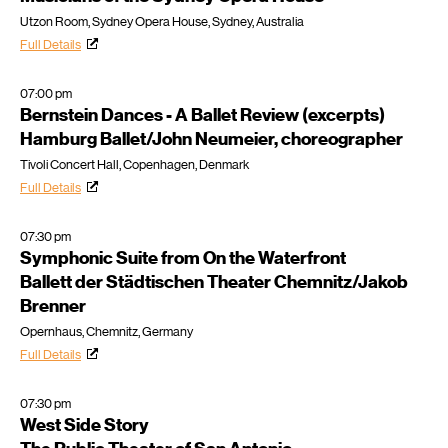
Utzon Room, Sydney Opera House, Sydney, Australia
Full Details
07:00 pm
Bernstein Dances - A Ballet Review (excerpts)
Hamburg Ballet/John Neumeier, choreographer
Tivoli Concert Hall, Copenhagen, Denmark
Full Details
07:30 pm
Symphonic Suite from On the Waterfront
Ballett der Städtischen Theater Chemnitz/Jakob
Brenner
Opernhaus, Chemnitz, Germany
Full Details
07:30 pm
West Side Story