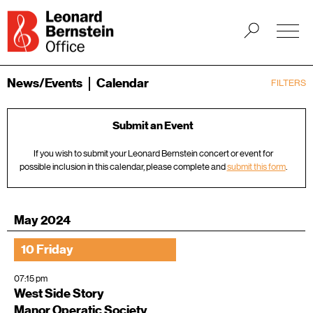
News/Events
Calendar
FILTERS
Submit an Event
If you wish to submit your Leonard Bernstein concert or event for
possible inclusion in this calendar, please complete and
submit this form
.
May 2024
10 Friday
07:15 pm
West Side Story
Manor Operatic Society