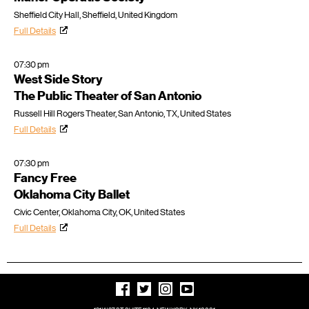
Sheffield City Hall, Sheffield, United Kingdom
Full Details
07:30 pm
West Side Story
The Public Theater of San Antonio
Russell Hill Rogers Theater, San Antonio, TX, United States
Full Details
07:30 pm
Fancy Free
Oklahoma City Ballet
Civic Center, Oklahoma City, OK, United States
Full Details