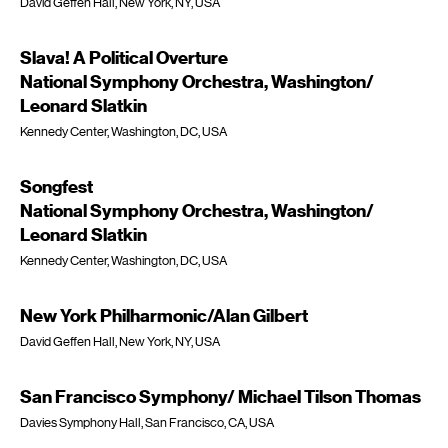
David Geffen Hall, New York, NY, USA
Slava! A Political Overture
National Symphony Orchestra, Washington/
Leonard Slatkin
Kennedy Center, Washington, DC, USA
Songfest
National Symphony Orchestra, Washington/
Leonard Slatkin
Kennedy Center, Washington, DC, USA
New York Philharmonic/Alan Gilbert
David Geffen Hall, New York, NY, USA
San Francisco Symphony/ Michael Tilson Thomas
Davies Symphony Hall, San Francisco, CA, USA