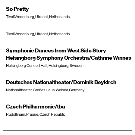
So Pretty
TivoliVredenburg, Utrecht, Netherlands
TivoliVredenburg, Utrecht, Netherlands
Symphonic Dances from West Side Story
Helsingborg Symphony Orchestra/Cathrine Winnes
Helsingborg Concert Hall, Helsingborg, Sweden
Deutsches Nationaltheater/Dominik Beykirch
Nationaltheater, Großes Haus, Weimar, Germany
Czech Philharmonic/tba
Rudolfinum, Prague, Czech Republic