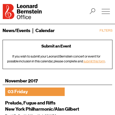
News/Events
Calendar
FILTERS
Submit an Event
If you wish to submit your Leonard Bernstein concert or event for
possible inclusion in this calendar, please complete and
submit this form
.
November 2017
03 Friday
Prelude, Fugue and Riffs
New York Philharmonic/Alan Gilbert