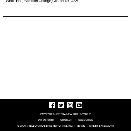
Wellin Hall, Hamilton College, Clinton, NY, USA
121 W 27 ST, SUITE 1104, NEW YORK, NY 10001
212-315-0640
|
CONTACT
|
SUBSCRIBE
© 2026 THE LEONARD BERNSTEIN OFFICE, INC.
|
TERMS
|
SITE BY BANDWIDTH