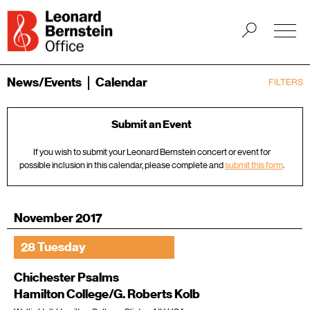
News/Events
Calendar
FILTERS
Submit an Event
If you wish to submit your Leonard Bernstein concert or event for
possible inclusion in this calendar, please complete and
submit this form
.
November 2017
28 Tuesday
Chichester Psalms
Hamilton College/G. Roberts Kolb